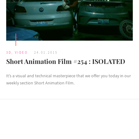
3D
,
VIDEO
24.01.2015
Short Animation Film #254 : ISOLATED
It’s a visual and technical masterpiece that we offer you today in our
weekly section Short Animation Film.