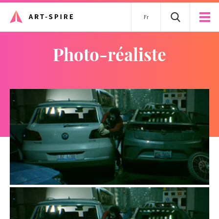
Fr
photo-réaliste