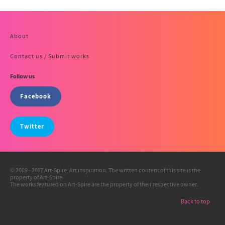
About
Contact us / Submit works
Follow us
Facebook
Twitter
© 2009 - 2017 Art-Spire, Art inspiration. The written content of this site is the
property of Art-Spire.
The works featured on Art-Spire are the property of their respective owner.
Back to top