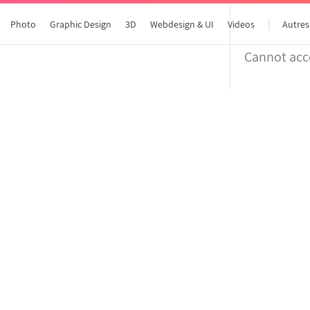
Photo
Graphic Design
3D
Webdesign & UI
Videos
Autres
Cannot acce