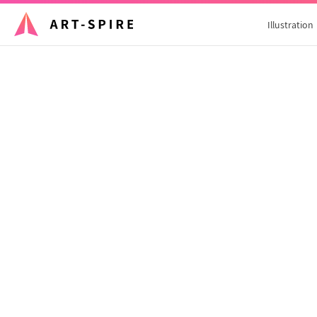
Illustration