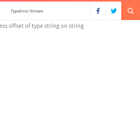
TypeError thrown
ss offset of type string on string