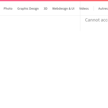
Photo
Graphic Design
3D
Webdesign & UI
Videos
Autres
Cannot acce