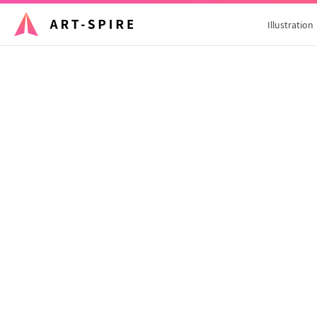
Illustration