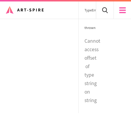
TypeError
thrown
Cannot
access
offset
of
type
string
on
string