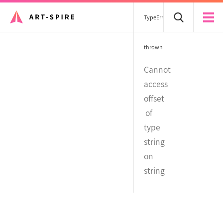
TypeError
thrown
Cannot
access
offset
of
type
string
on
string