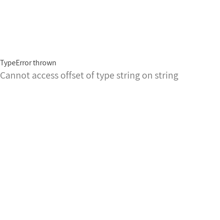
TypeError thrown
Cannot access offset of type string on string