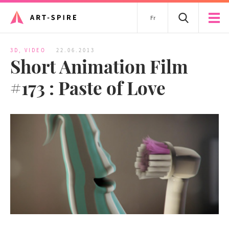
Fr
3D
,
VIDEO
22.06.2013
Short Animation Film
#173 : Paste of Love