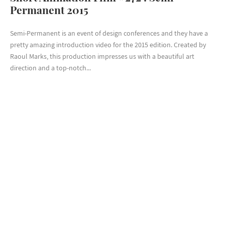
Permanent 2015
Semi-Permanent is an event of design conferences and they have a
pretty amazing introduction video for the 2015 edition. Created by
Raoul Marks, this production impresses us with a beautiful art
direction and a top-notch...