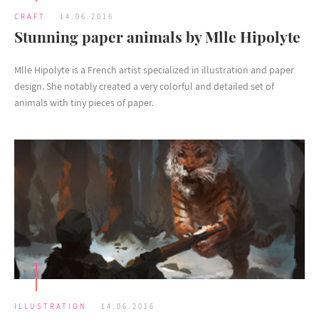
CRAFT
14.06.2016
Stunning paper animals by Mlle Hipolyte
Mlle Hipolyte is a French artist specialized in illustration and paper
design. She notably created a very colorful and detailed set of
animals with tiny pieces of paper.
ILLUSTRATION
14.06.2016