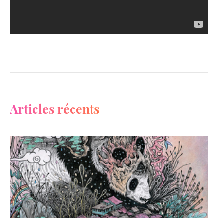
Articles récents