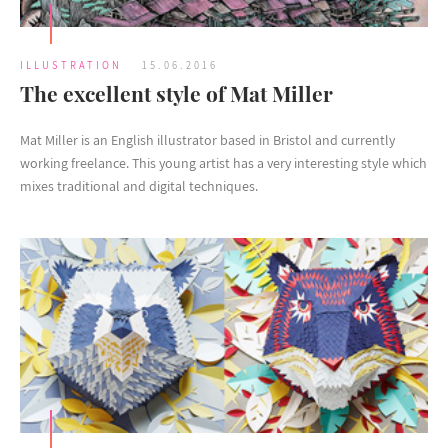
ILLUSTRATION
15.06.2016
The excellent style of Mat Miller
Mat Miller is an English illustrator based in Bristol and currently
working freelance. This young artist has a very interesting style which
mixes traditional and digital techniques.