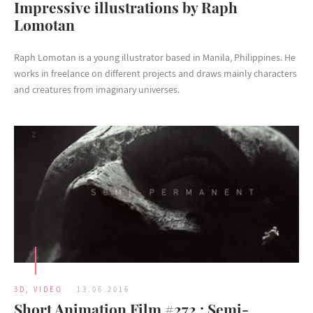
Impressive illustrations by Raph
Lomotan
Raph Lomotan is a young illustrator based in Manila, Philippines. He
works in freelance on different projects and draws mainly characters
and creatures from imaginary universes.
3D
,
VIDEO
13.06.2016
Short Animation Film #272 : Semi-