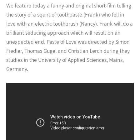
We feature today a funny and original short-film telling
the story of a squirt of toothpaste (Frank) who fell in
love with an electric toothbrush (Nancy). Frank will do a
brilliant seducing approach which will result on an
unexpected end.
Paste of Love was directed by Simon
Fiedler, Thomas Gugel and Christian Lerch during they
studies in the University of Applied Sciences, Mainz,
Germany.