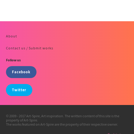
About
Contact us / Submit works
Follow us
Facebook
Twitter
© 2009 - 2017 Art-Spire, Art inspiration. The written content of this site is the
property of Art-Spire.
The works featured on Art-Spire are the property of their respective owner.