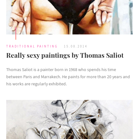
TRADITIONAL PAINTING
15.08.2014
Really sexy paintings by Thomas Saliot
Thomas Saliot is a painter born in 1968 who spends his time
between Paris and Marrakech. He paints for more than 20 years and
his works are regularly exhibited.