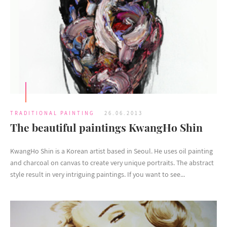
TRADITIONAL PAINTING
26.06.2013
The beautiful paintings KwangHo Shin
KwangHo Shin is a Korean artist based in Seoul. He uses oil painting
and charcoal on canvas to create very unique portraits. The abstract
style result in very intriguing paintings. If you want to see...