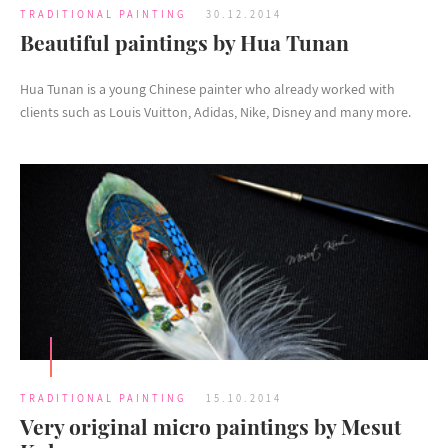
TRADITIONAL PAINTING
30.12.2014
Beautiful paintings by Hua Tunan
Hua Tunan is a young Chinese painter who already worked with
clients such as Louis Vuitton, Adidas, Nike, Disney and many more.
TRADITIONAL PAINTING
15.10.2014
Very original micro paintings by Mesut