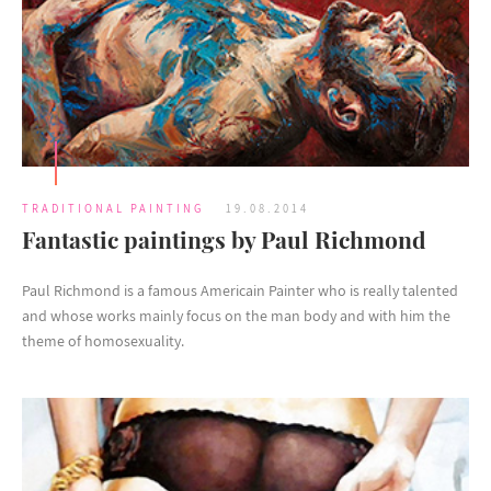
TRADITIONAL PAINTING
19.08.2014
Fantastic paintings by Paul Richmond
Paul Richmond is a famous Americain Painter who is really talented
and whose works mainly focus on the man body and with him the
theme of homosexuality.