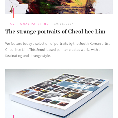
TRADITIONAL PAINTING
30.06.2014
The strange portraits of Cheol hee Lim
We feature today a selection of portraits by the South Korean artist
Cheol hee Lim. This Seoul-based painter creates works with a
fascinating and strange style.