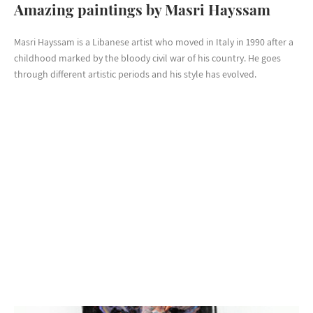
Amazing paintings by Masri Hayssam
Masri Hayssam is a Libanese artist who moved in Italy in 1990 after a
childhood marked by the bloody civil war of his country. He goes
through different artistic periods and his style has evolved.