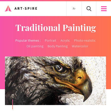
Fr
Traditional Painting
Popular themes :
Portrait
Acrylic
Photo-realistic
Oil painting
Body Painting
Watercolor