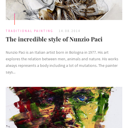
TRADITIONAL PAINTING
14.08.2014
The incredible style of Nunzio Paci
Nunzio Paci is an Italian artist born in Bologna in 1977. His art
explores the relation between men, animals and nature. His works
always represents a body including a lot of mutations. The painter
says...