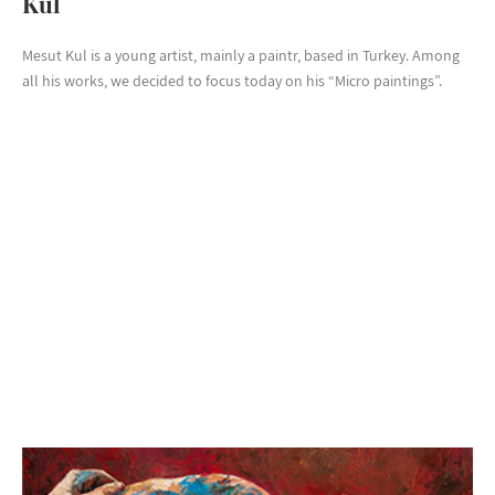
Kul
Mesut Kul is a young artist, mainly a paintr, based in Turkey. Among
all his works, we decided to focus today on his “Micro paintings”.