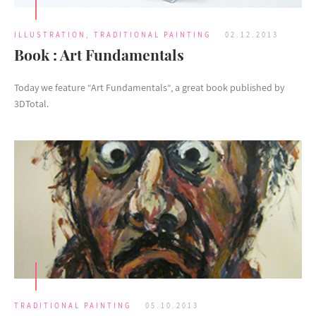
ILLUSTRATION
,
TRADITIONAL PAINTING
02.12.2013
Book : Art Fundamentals
Today we feature “Art Fundamentals“, a great book published by
3DTotal.
TRADITIONAL PAINTING
05.10.2013