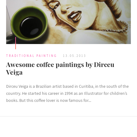
TRADITIONAL PAINTING
13.05.2013
Awesome coffee paintings by Dirceu
Veiga
Dirceu Veiga is a Brazilian artist based in Curitiba, in the south of the
country. He started his career in 1994 as an Illustrator for children’s
books. But this coffee lover is now famous for...