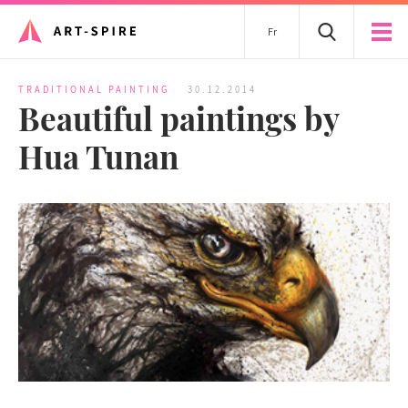
Fr
TRADITIONAL PAINTING
30.12.2014
Beautiful paintings by
Hua Tunan