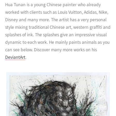
Hua Tunan is a young Chinese painter who already
worked with clients such as Louis Vuitton, Adidas, Nike,
Disney and many more.
The artist has a very personal
style mixing traditional Chinese art, western graffiti and
splashes of ink. The splashes give an impressive visual
dynamic to each work. He mainly paints animals as you
can see below. Discover many more works on his
DeviantArt
.