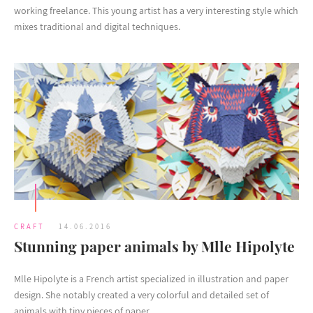
working freelance. This young artist has a very interesting style which
mixes traditional and digital techniques.
CRAFT
14.06.2016
Stunning paper animals by Mlle Hipolyte
Mlle Hipolyte is a French artist specialized in illustration and paper
design. She notably created a very colorful and detailed set of
animals with tiny pieces of paper.