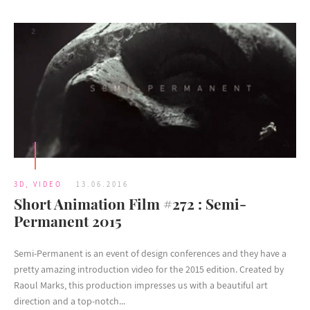
3D
,
VIDEO
13.06.2016
Short Animation Film #272 : Semi-
Permanent 2015
Semi-Permanent is an event of design conferences and they have a
pretty amazing introduction video for the 2015 edition. Created by
Raoul Marks, this production impresses us with a beautiful art
direction and a top-notch...