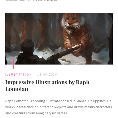
ILLUSTRATION
14.06.2016
Impressive illustrations by Raph
Lomotan
Raph Lomotan is a young illustrator based in Manila, Philippines. He
works in freelance on different projects and draws mainly characters
and creatures from imaginary universes.