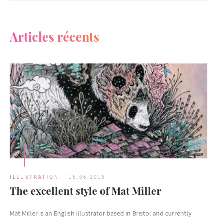
Articles récents
ILLUSTRATION
15.06.2016
The excellent style of Mat Miller
Mat Miller is an English illustrator based in Bristol and currently