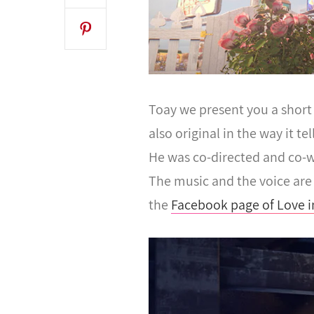
Toay we present you a short 
also original in the way it t
He was co-directed and co-w
The music and the voice are 
the
Facebook page of Love i