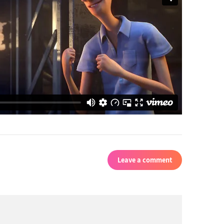
Leave a comment