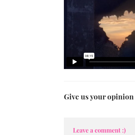
Give us your opinion
Leave a comment :)