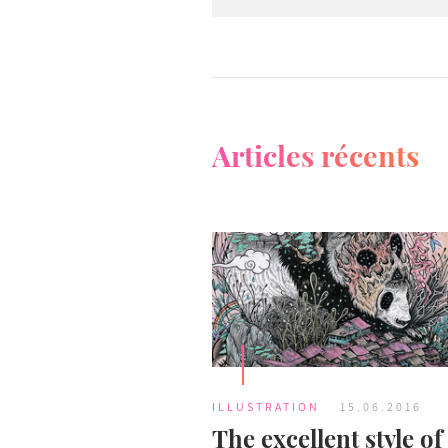
Articles récents
ILLUSTRATION
15.06.2016
The excellent style of