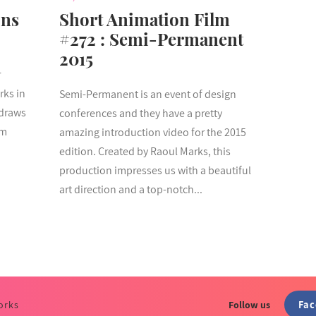
ons
Short Animation Film
#272 : Semi-Permanent
2015
r
rks in
Semi-Permanent is an event of design
 draws
conferences and they have a pretty
om
amazing introduction video for the 2015
edition. Created by Raoul Marks, this
production impresses us with a beautiful
art direction and a top-notch...
Fa
orks
Follow us