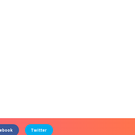
cebook
Twitter