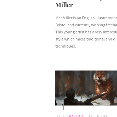
Miller
Mat Miller is an English illustrator b
Bristol and currently working freela
This young artist has a very interest
style which mixes traditional and di
techniques.
ILLUSTRATION
14.06.2016