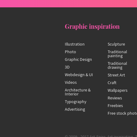
Graphic inspiration
Illustration
Sculpture
Photo
Traditional
painting
Graphic Design
Traditional
3D
drawing
Webdesign & UI
Street Art
Videos
Craft
Architecture &
Wallpapers
Interior
Reviews
Typography
Freebies
Advertising
Free stock phot
© 2009 - 2017 Art-Spire, Art inspiration. 