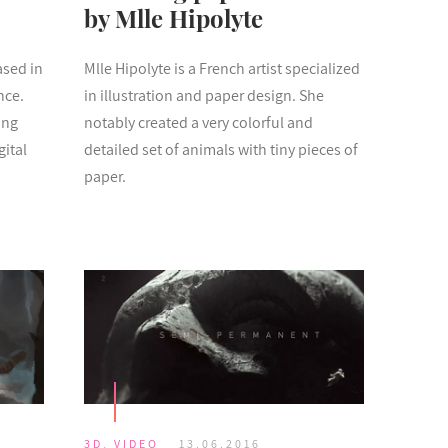
by Mlle Hipolyte
ased in
Mlle Hipolyte is a French artist specialized
nce.
in illustration and paper design. She
ing
notably created a very colorful and
gital
detailed set of animals with tiny pieces of
paper.
3D
,
VIDEO
13.06.2016