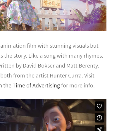
animation film with stunning visuals but
ells the story. Like a song with many rhymes.
ritten by David Bokser and Matt Berenty.
both from the artist Hunter Curra. Visit
n the Time of Advertising
for more info.