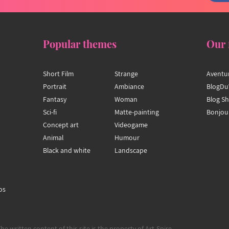
Popular themes
Our 
Short Film
Strange
Aventu
Portrait
Ambiance
BlogDu
Fantasy
Woman
Blog S
Sci-fi
Matte-painting
Bonjou
Concept art
Videogame
Animal
Humour
Black and white
Landscape
os
The written content of this site is the property of Art-Spire.