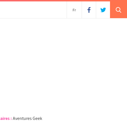
s
Fr
aires :
Aventures Geek