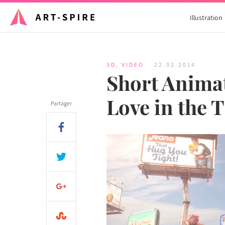
Illustration
3D
,
VIDEO
22.02.2014
Short Animat
Love in the 
Partager