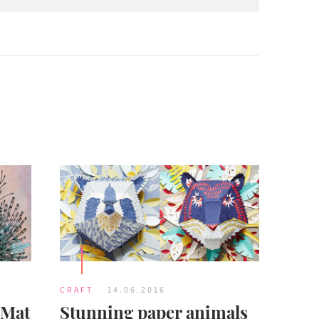
CRAFT
14.06.2016
 Mat
Stunning paper animals