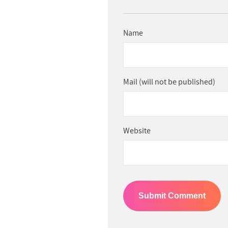
Name
Mail (will not be published)
Website