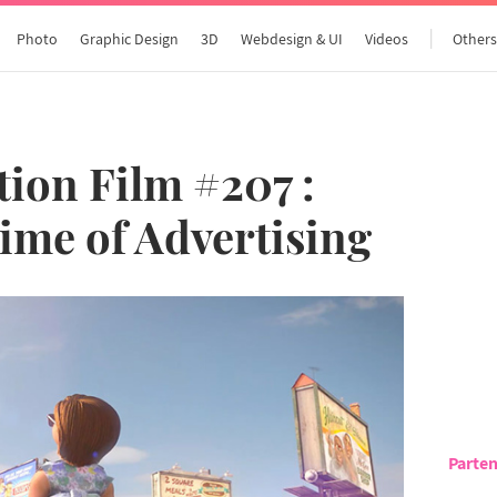
Photo
Graphic Design
3D
Webdesign & UI
Videos
Other
ion Film #207 :
Time of Advertising
Parten