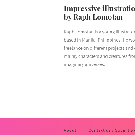
Impressive illustrati
by Raph Lomotan
Raph Lomotan is a young illustrato
based in Manila, Philippines. He wo
freelance on different projects and
mainly characters and creatures fr
imaginary universes.
About
Contact us / Submit w