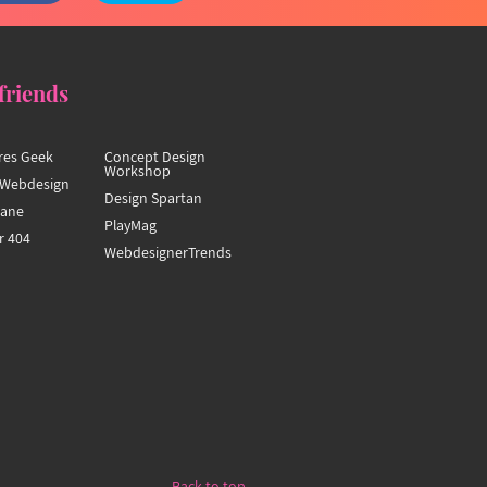
friends
res Geek
Concept Design
Workshop
Webdesign
Design Spartan
hane
PlayMag
r 404
WebdesignerTrends
Back to top