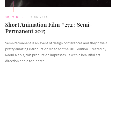
3D
,
VIDEO
13.06.2016
Short Animation Film #272 : Semi-
Permanent 2015
Semi-Permanent is an event of design conferences and they have a
pretty amazing introduction video for the 2015 edition. Created by
Raoul Marks, this production impresses us with a beautiful art
direction and a top-notch...