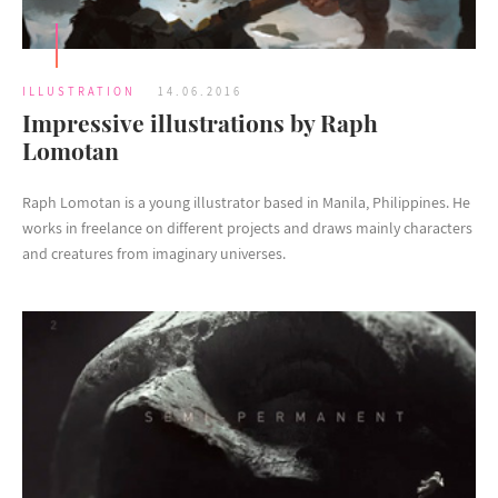
ILLUSTRATION
14.06.2016
Impressive illustrations by Raph
Lomotan
Raph Lomotan is a young illustrator based in Manila, Philippines. He
works in freelance on different projects and draws mainly characters
and creatures from imaginary universes.