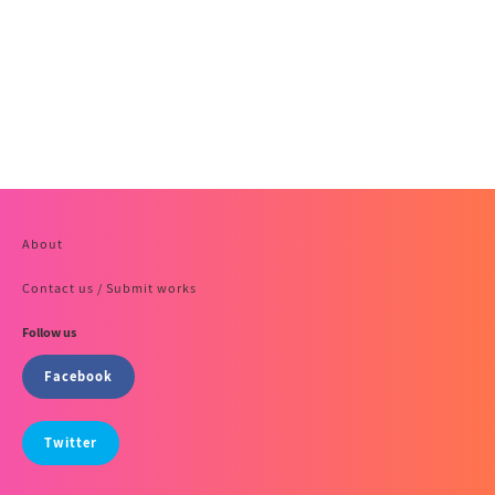
About
Contact us / Submit works
Follow us
Facebook
Twitter