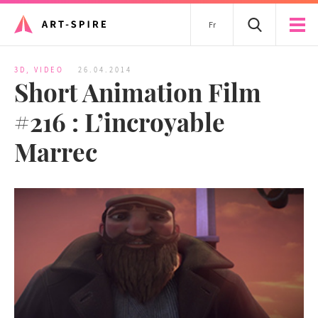
Fr
3D
,
VIDEO
26.04.2014
Short Animation Film
#216 : L’incroyable
Marrec