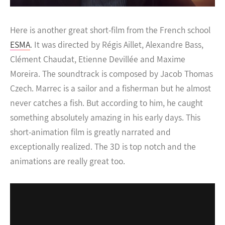
Here is another great short-film from the French school
ESMA
. It was directed by Régis Aillet, Alexandre Bass,
Clément Chaudat, Etienne Devillée and Maxime
Moreira. The soundtrack is composed by Jacob Thomas
Czech.
Marrec is a sailor and a fisherman but he almost
never catches a fish. But according to him, he caught
something absolutely amazing in his early days. This
short-animation film is greatly narrated and
exceptionally realized. The 3D is top notch and the
animations are really great too.