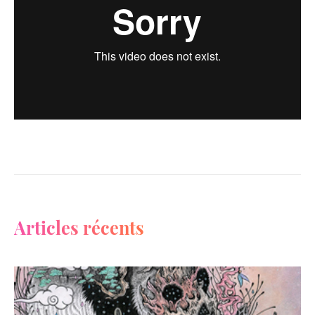
Articles récents