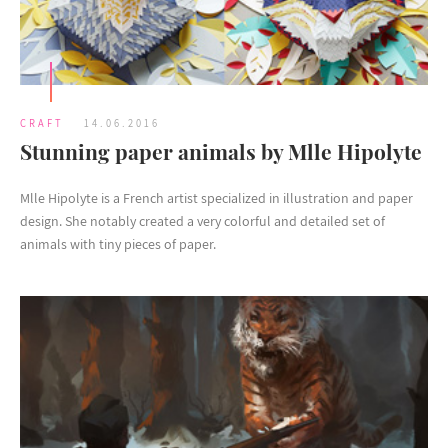
CRAFT
14.06.2016
Stunning paper animals by Mlle Hipolyte
Mlle Hipolyte is a French artist specialized in illustration and paper
design. She notably created a very colorful and detailed set of
animals with tiny pieces of paper.