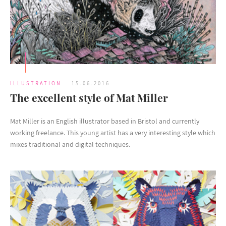
ILLUSTRATION
15.06.2016
The excellent style of Mat Miller
Mat Miller is an English illustrator based in Bristol and currently
working freelance. This young artist has a very interesting style which
mixes traditional and digital techniques.