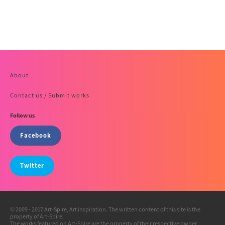
About
Contact us / Submit works
Follow us
Facebook
Twitter
© 2009 - 2017 Art-Spire, Art inspiration. The written content of this site is the
property of Art-Spire.
The works featured on Art-Spire are the property of their respective owner.