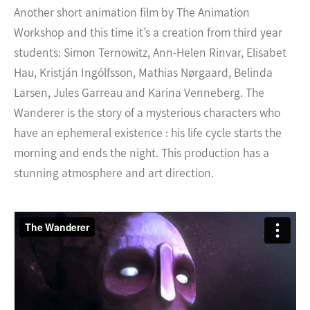
Another short animation film by The Animation
Workshop and this time it’s a creation from third year
students: Simon Ternowitz, Ann-Helen Rinvar, Elisabet
Hau, Kristján Ingólfsson, Mathias Nørgaard, Belinda
Larsen, Jules Garreau and Karina Venneberg. The
Wanderer is the story of a mysterious characters who
have an ephemeral existence : his life cycle starts the
morning and ends the night. This production has a
stunning atmosphere and art direction.