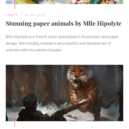
CRAFT
14.06.2016
Stunning paper animals by Mlle Hipolyte
Mlle Hipolyte is a French artist specialized in illustration and paper
design. She notably created a very colorful and detailed set of
animals with tiny pieces of paper.