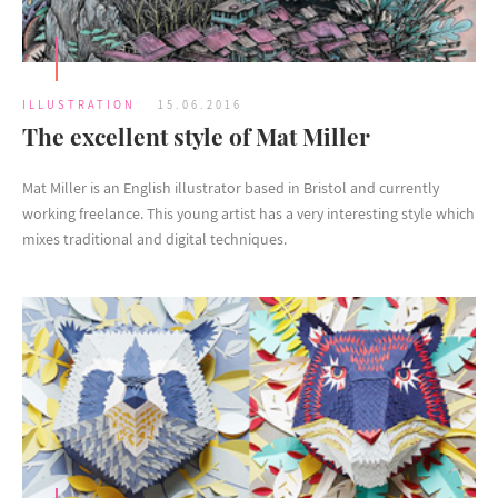
ILLUSTRATION
15.06.2016
The excellent style of Mat Miller
Mat Miller is an English illustrator based in Bristol and currently
working freelance. This young artist has a very interesting style which
mixes traditional and digital techniques.