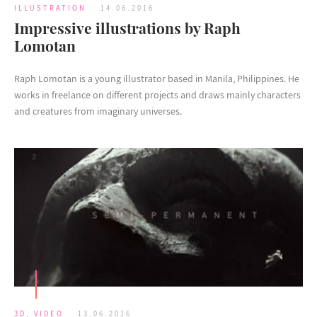
ILLUSTRATION
14.06.2016
Impressive illustrations by Raph
Lomotan
Raph Lomotan is a young illustrator based in Manila, Philippines. He
works in freelance on different projects and draws mainly characters
and creatures from imaginary universes.
3D
,
VIDEO
13.06.2016