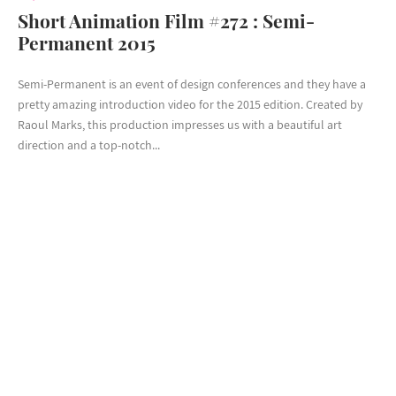
Short Animation Film #272 : Semi-
Permanent 2015
Semi-Permanent is an event of design conferences and they have a
pretty amazing introduction video for the 2015 edition. Created by
Raoul Marks, this production impresses us with a beautiful art
direction and a top-notch...