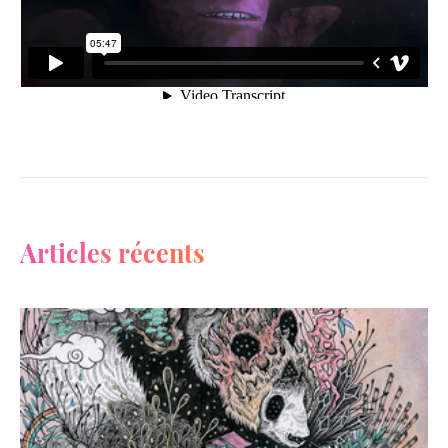
Articles récents