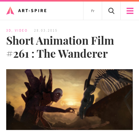
Fr
3D
,
VIDEO
28.03.2015
Short Animation Film
#261 : The Wanderer