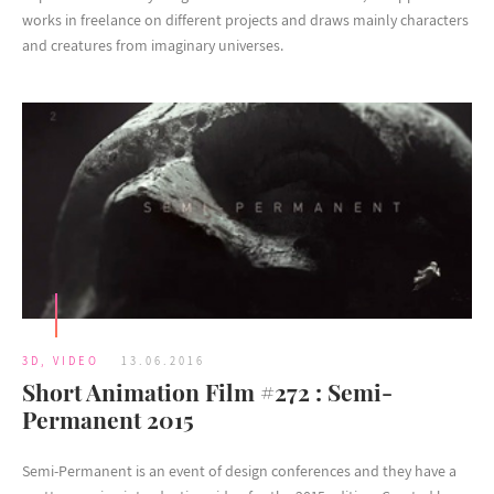
works in freelance on different projects and draws mainly characters
and creatures from imaginary universes.
3D
,
VIDEO
13.06.2016
Short Animation Film #272 : Semi-
Permanent 2015
Semi-Permanent is an event of design conferences and they have a