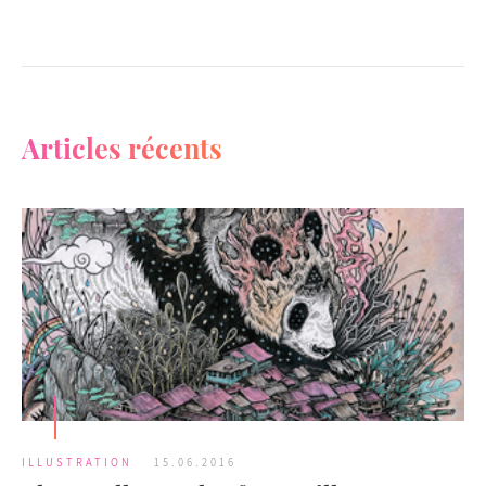
Articles récents
ILLUSTRATION
15.06.2016