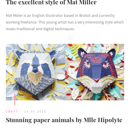
The excellent style of Mat Miller
Mat Miller is an English illustrator based in Bristol and currently
working freelance. This young artist has a very interesting style which
mixes traditional and digital techniques.
CRAFT
14.06.2016
Stunning paper animals by Mlle Hipolyte