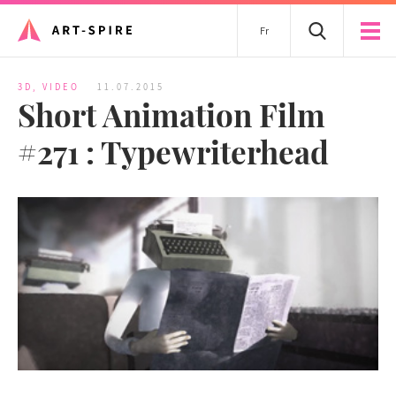
Fr
3D
,
VIDEO
11.07.2015
Short Animation Film
#271 : Typewriterhead