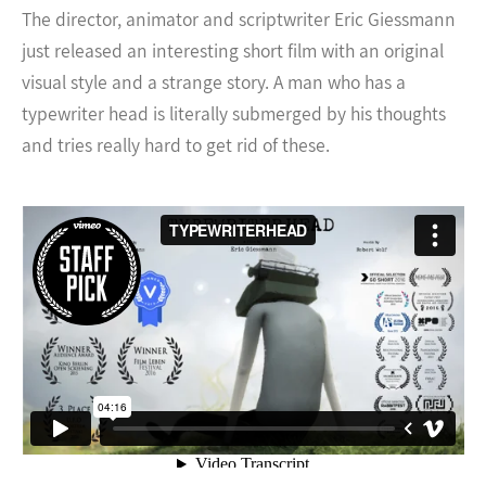
The director, animator and scriptwriter Eric Giessmann
just released an interesting short film with an original
visual style and a strange story. A man who has a
typewriter head is literally submerged by his thoughts
and tries really hard to get rid of these.