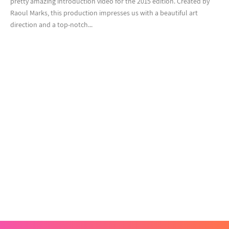
pretty amazing introduction video for the 2015 edition. Created by
Raoul Marks, this production impresses us with a beautiful art
direction and a top-notch...