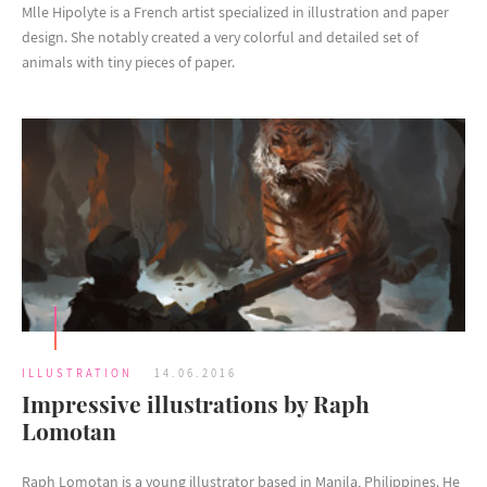
Mlle Hipolyte is a French artist specialized in illustration and paper
design. She notably created a very colorful and detailed set of
animals with tiny pieces of paper.
ILLUSTRATION
14.06.2016
Impressive illustrations by Raph
Lomotan
Raph Lomotan is a young illustrator based in Manila, Philippines. He