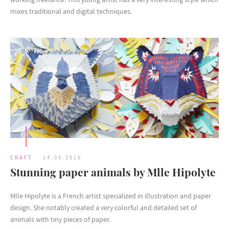
mixes traditional and digital techniques.
CRAFT
14.06.2016
Stunning paper animals by Mlle Hipolyte
Mlle Hipolyte is a French artist specialized in illustration and paper
design. She notably created a very colorful and detailed set of
animals with tiny pieces of paper.