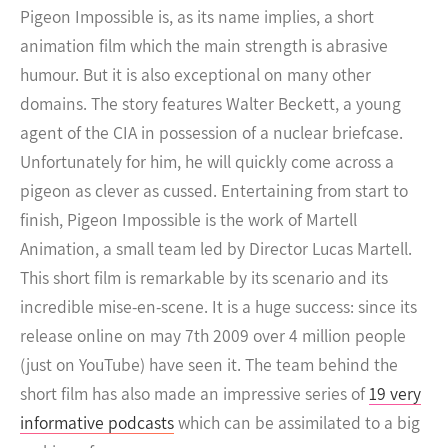
Pigeon Impossible is, as its name implies, a short
animation film which the main strength is abrasive
humour. But it is also exceptional on many other
domains.
The story features Walter Beckett, a young
agent of the CIA in possession of a nuclear briefcase.
Unfortunately for him, he will quickly come across a
pigeon as clever as cussed. Entertaining from start to
finish, Pigeon Impossible is the work of Martell
Animation, a small team led by Director Lucas Martell.
This short film is remarkable by its scenario and its
incredible mise-en-scene. It is a huge success: since its
release online on may 7th 2009 over 4 million people
(just on YouTube) have seen it. The team behind the
short film has also made an impressive series of
19 very
informative podcasts
which can be assimilated to a big