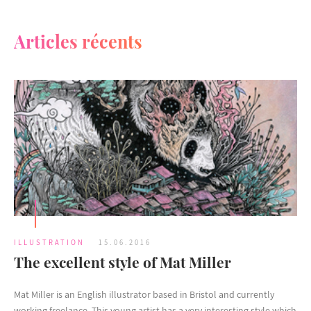
Articles récents
ILLUSTRATION
15.06.2016
The excellent style of Mat Miller
Mat Miller is an English illustrator based in Bristol and currently
working freelance. This young artist has a very interesting style which