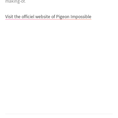
making-of.
Visit the officiel website of Pigeon Impossible