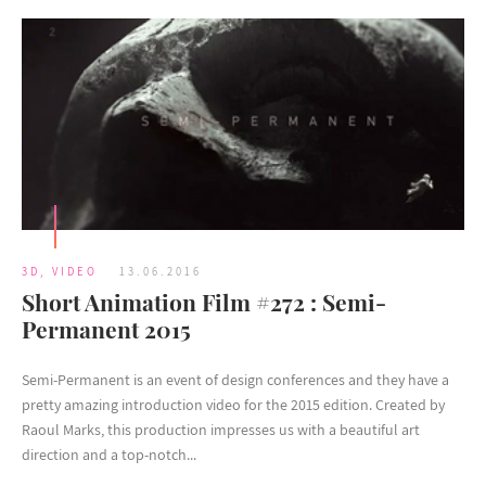
3D
,
VIDEO
13.06.2016
Short Animation Film #272 : Semi-
Permanent 2015
Semi-Permanent is an event of design conferences and they have a
pretty amazing introduction video for the 2015 edition. Created by
Raoul Marks, this production impresses us with a beautiful art
direction and a top-notch...