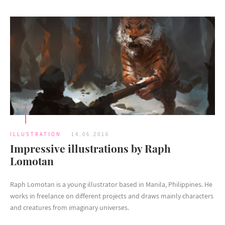
ILLUSTRATION
14.06.2016
Impressive illustrations by Raph
Lomotan
Raph Lomotan is a young illustrator based in Manila, Philippines. He
works in freelance on different projects and draws mainly characters
and creatures from imaginary universes.