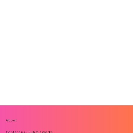
About
Contact us / Submit works