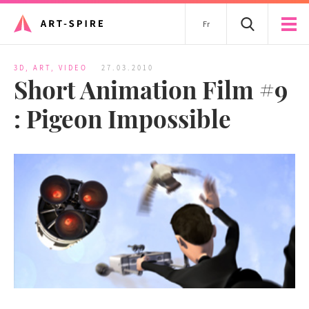
Fr
3D
,
ART
,
VIDEO
27.03.2010
Short Animation Film #9
: Pigeon Impossible