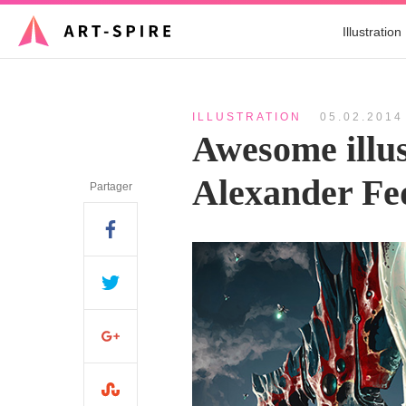
Illustration
ILLUSTRATION
05.02.2014
Awesome illus
Alexander Fe
Partager