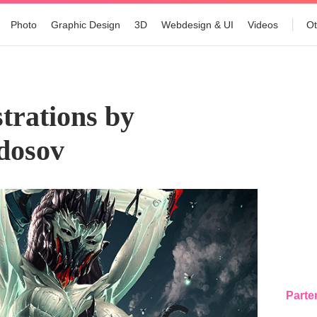
Photo
Graphic Design
3D
Webdesign & UI
Videos
Ot
trations by
dosov
Parte