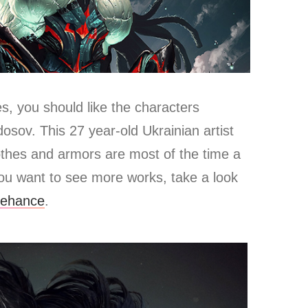
es, you should like the characters
sov. This 27 year-old Ukrainian artist
othes and armors are most of the time a
you want to see more works, take a look
ehance
.