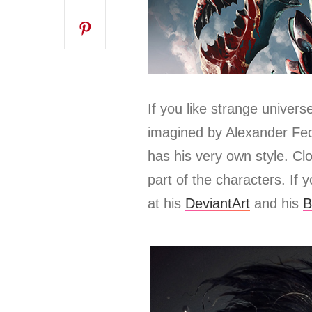
If you like strange univers
imagined by Alexander Fedo
has his very own style. Cl
part of the characters.
If 
at his
DeviantArt
and his
B