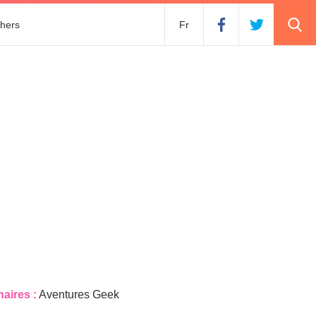
hers
Fr
naires :
Aventures Geek