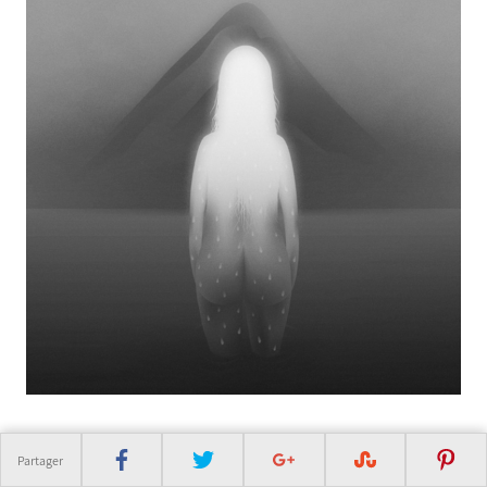
Partager