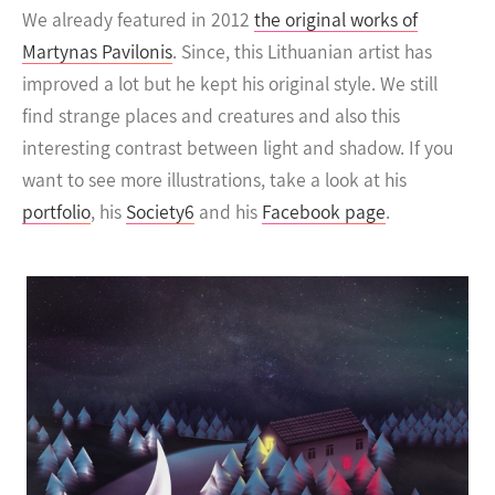
We already featured in 2012
the original works of
Martynas Pavilonis
. Since, this Lithuanian artist has
improved a lot but he kept his original style.
We still
find strange places and creatures and also this
interesting contrast between light and shadow. If you
want to see more illustrations, take a look at his
portfolio
, his
Society6
and his
Facebook page
.