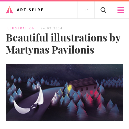
Fr
ILLUSTRATION
24.02.2014
Beautiful illustrations by
Martynas Pavilonis