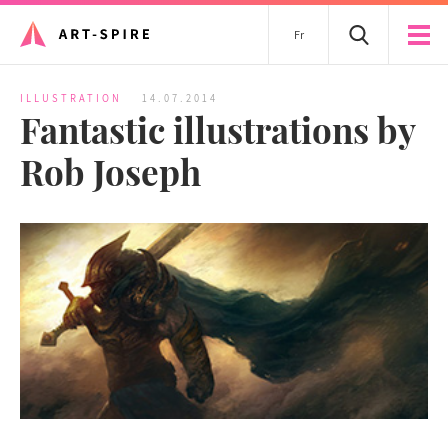
Fr
ILLUSTRATION
14.07.2014
Fantastic illustrations by
Rob Joseph