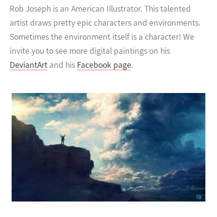
Rob Joseph is an American Illustrator. This talented
artist draws pretty epic characters and environments.
Sometimes the environment itself is a character!
We
invite you to see more digital paintings on his
DeviantArt
and his
Facebook page
.