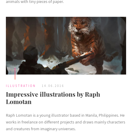
animals with tiny pieces of paper.
ILLUSTRATION
14.06.2016
Impressive illustrations by Raph
Lomotan
Raph Lomotan is a young illustrator based in Manila, Philippines. He
works in freelance on different projects and draws mainly characters
and creatures from imaginary universes.