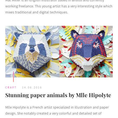
Mat Miller is an English illustrator based in Bristol and currently
working freelance. This young artist has a very interesting style which
mixes traditional and digital techniques.
CRAFT
14.06.2016
Stunning paper animals by Mlle Hipolyte
Mlle Hipolyte is a French artist specialized in illustration and paper
design. She notably created a very colorful and detailed set of