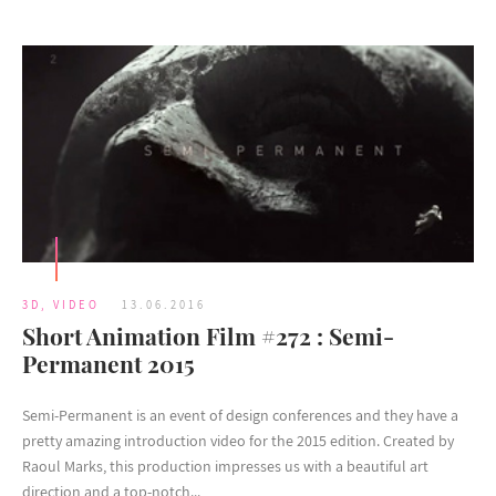
3D
,
VIDEO
13.06.2016
Short Animation Film #272 : Semi-
Permanent 2015
Semi-Permanent is an event of design conferences and they have a
pretty amazing introduction video for the 2015 edition. Created by
Raoul Marks, this production impresses us with a beautiful art
direction and a top-notch...