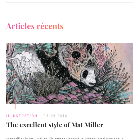
Articles récents
ILLUSTRATION
15.06.2016
The excellent style of Mat Miller