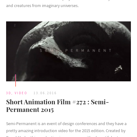
and creatures from imaginary universes.
3D
,
VIDEO
13.06.2016
Short Animation Film #272 : Semi-
Permanent 2015
Semi-Permanent is an event of design conferences and they have a
pretty amazing introduction video for the 2015 edition. Created by