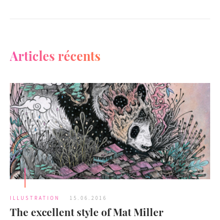
Articles récents
ILLUSTRATION
15.06.2016
The excellent style of Mat Miller