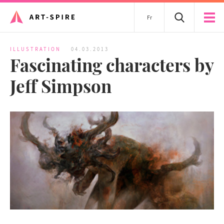
Fr
ILLUSTRATION
04.03.2013
Fascinating characters by
Jeff Simpson