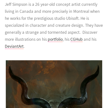
Jeff Simpson is a 26 year-old concept artist currently
living in Canada and more precisely in Montreal when
he works for the prestigious studio Ubisoft. He is
specialized in character and creature design. They have
generally a strange and tormented aspect.
Discover
more illustrations on his
portfolio
, his
CGHub
and his
DeviantArt
.