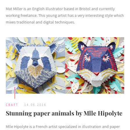
Mat Miller is an English illustrator based in Bristol and currently
working freelance. This young artist has a very interesting style which
mixes traditional and digital techniques.
CRAFT
14.06.2016
Stunning paper animals by Mlle Hipolyte
Mlle Hipolyte is a French artist specialized in illustration and paper