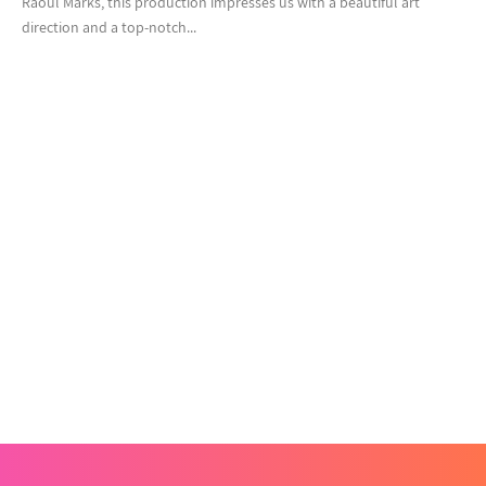
Raoul Marks, this production impresses us with a beautiful art
direction and a top-notch...