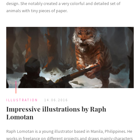
design. She notably created a very colorful and detailed set of
animals with tiny pieces of paper.
ILLUSTRATION
14.06.2016
Impressive illustrations by Raph
Lomotan
Raph Lomotan is a young illustrator based in Manila, Philippines. He
works in freelance on different projects and draws mainly characters