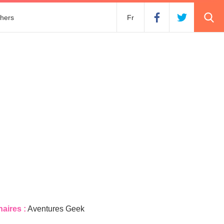
hers
Fr
naires :
Aventures Geek