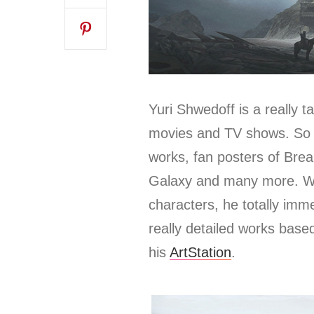
Yuri Shwedoff is a really t
movies and TV shows.
So 
works, fan posters of Bre
Galaxy and many more. Whe
characters, he totally imm
really detailed works base
his
ArtStation
.