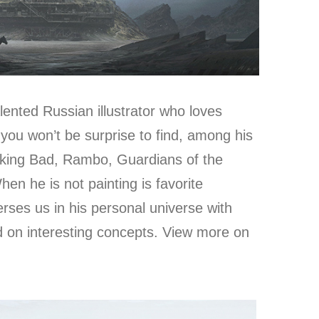
alented Russian illustrator who loves
you won’t be surprise to find, among his
aking Bad, Rambo, Guardians of the
n he is not painting is favorite
erses us in his personal universe with
d on interesting concepts. View more on