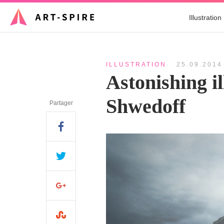
Illustration
ILLUSTRATION
25.09.2014
Astonishing il
Shwedoff
Partager