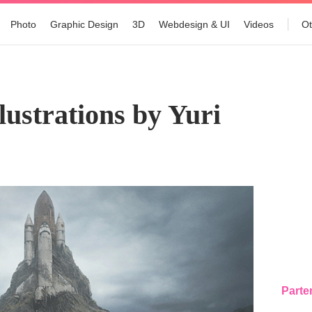
Photo
Graphic Design
3D
Webdesign & UI
Videos
Ot
lustrations by Yuri
Parte