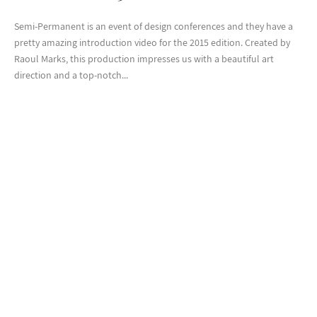
Semi-Permanent is an event of design conferences and they have a
pretty amazing introduction video for the 2015 edition. Created by
Raoul Marks, this production impresses us with a beautiful art
direction and a top-notch...