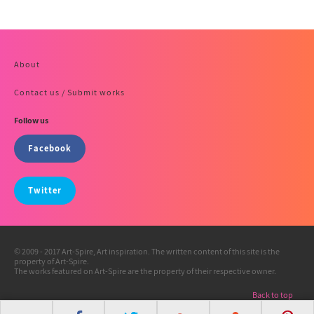
About
Contact us / Submit works
Follow us
Facebook
Twitter
© 2009 - 2017 Art-Spire, Art inspiration. The written content of this site is the
property of Art-Spire.
The works featured on Art-Spire are the property of their respective owner.
Back to top