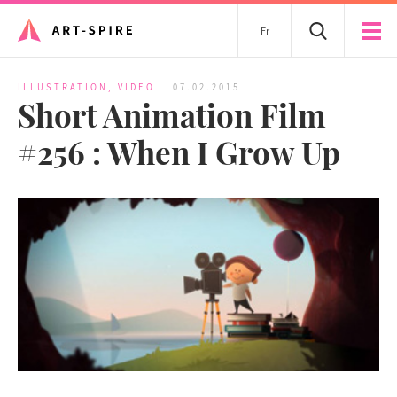
Fr
ILLUSTRATION
,
VIDEO
07.02.2015
Short Animation Film
#256 : When I Grow Up