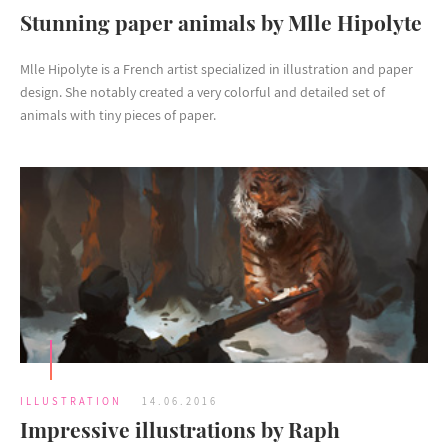
Stunning paper animals by Mlle Hipolyte
Mlle Hipolyte is a French artist specialized in illustration and paper
design. She notably created a very colorful and detailed set of
animals with tiny pieces of paper.
ILLUSTRATION
14.06.2016
Impressive illustrations by Raph