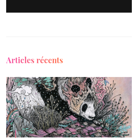
Articles récents