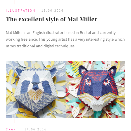
ILLUSTRATION
15.06.2016
The excellent style of Mat Miller
Mat Miller is an English illustrator based in Bristol and currently
working freelance. This young artist has a very interesting style which
mixes traditional and digital techniques.
CRAFT
14.06.2016