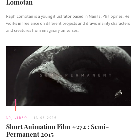
Lomotan
Raph Lomotan is a young illustrator based in Manila, Philippines. He
works in freelance on different projects and draws mainly characters
and creatures from imaginary universes.
3D
,
VIDEO
13.06.2016
Short Animation Film #272 : Semi-
Permanent 2015