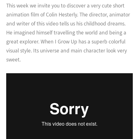
This week we invite you to discover a very cute short
animation film of Colin Hesterly. The director, animator
and writer of this video tells us his childhood dreams.
He imagined himself travelling the world and being a
great explorer. When I Grow Up has a superb colorful
visual style. Its universe and main character look very
sweet.