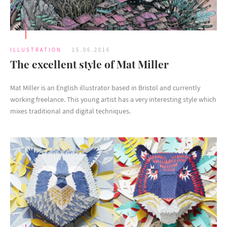
ILLUSTRATION
15.06.2016
The excellent style of Mat Miller
Mat Miller is an English illustrator based in Bristol and currently
working freelance. This young artist has a very interesting style which
mixes traditional and digital techniques.