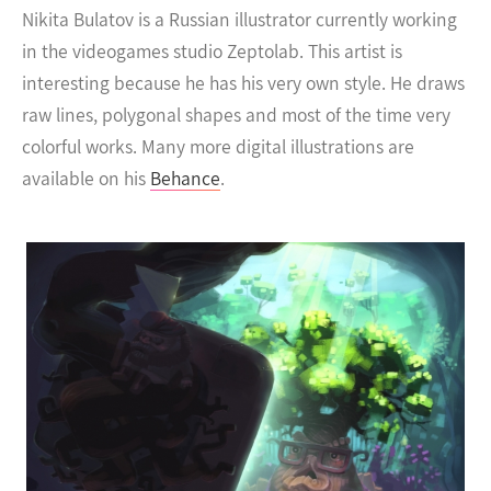
Nikita Bulatov is a Russian illustrator currently working
in the videogames studio Zeptolab.
This artist is
interesting because he has his very own style. He draws
raw lines, polygonal shapes and most of the time very
colorful works. Many more digital illustrations are
available on his
Behance
.