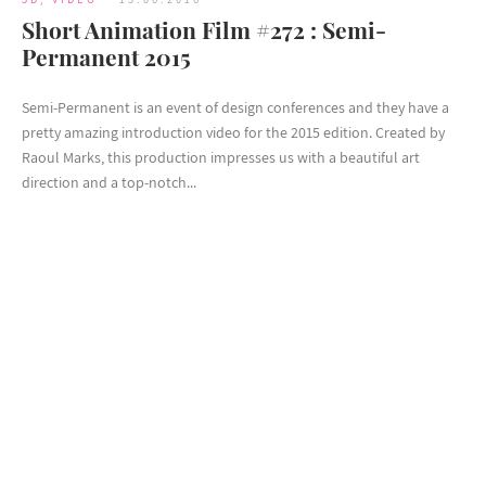
Short Animation Film #272 : Semi-
Permanent 2015
Semi-Permanent is an event of design conferences and they have a
pretty amazing introduction video for the 2015 edition. Created by
Raoul Marks, this production impresses us with a beautiful art
direction and a top-notch...