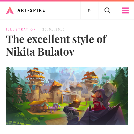
Fr
ILLUSTRATION
23.01.2015
The excellent style of
Nikita Bulatov