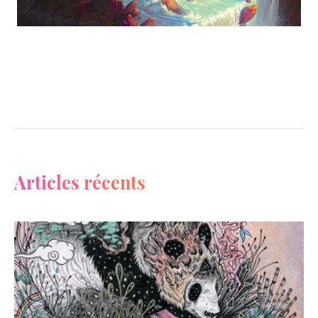
Articles récents