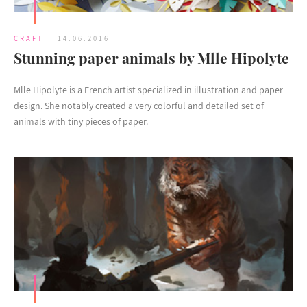
CRAFT
14.06.2016
Stunning paper animals by Mlle Hipolyte
Mlle Hipolyte is a French artist specialized in illustration and paper
design. She notably created a very colorful and detailed set of
animals with tiny pieces of paper.