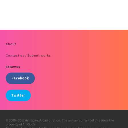
About
Contact us / Submit works
Follow us
Facebook
Twitter
© 2009 - 2017 Art-Spire, Art inspiration. The written content of this site is the
property of Art-Spire.