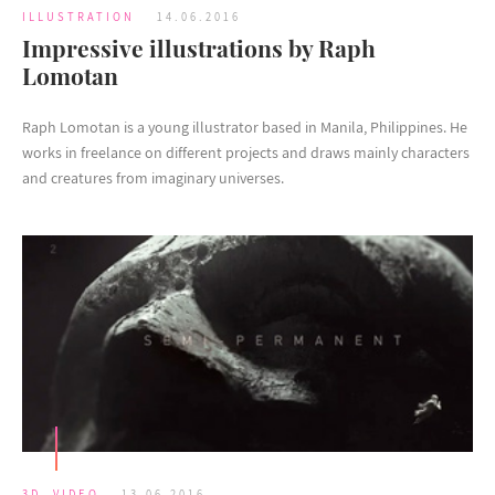
ILLUSTRATION
14.06.2016
Impressive illustrations by Raph
Lomotan
Raph Lomotan is a young illustrator based in Manila, Philippines. He
works in freelance on different projects and draws mainly characters
and creatures from imaginary universes.
3D
,
VIDEO
13.06.2016