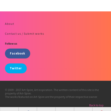
About
Contact us / Submit works
Follow us
Facebook
Twitter
© 2009 - 2017 Art-Spire, Art inspiration. The written content of this site is the
property of Art-Spire.
The works featured on Art-Spire are the property of their respective owner.
Back to top