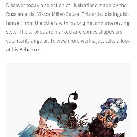
Discover today a selection of illustrations made by the
Russian artist Viktor Miller-Gausa. This artist distinguish
himself from the others with his original and interesting
style. The strokes are marked and somes shapes are
voluntarily angular.
To view more works, just take a look
at his
Behance
.