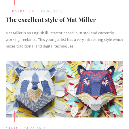
ILLUSTRATION
15.06.2016
The excellent style of Mat Miller
Mat Miller is an English illustrator based in Bristol and currently
working freelance. This young artist has a very interesting style which
mixes traditional and digital techniques.
CRAFT
14.06.2016