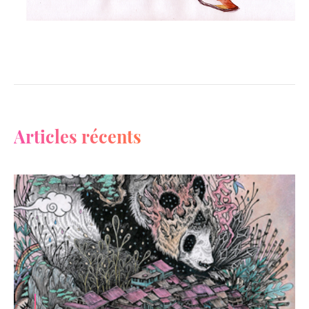
Articles récents