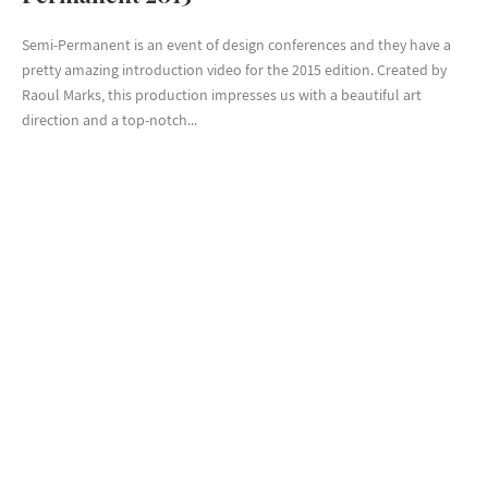
Semi-Permanent is an event of design conferences and they have a
pretty amazing introduction video for the 2015 edition. Created by
Raoul Marks, this production impresses us with a beautiful art
direction and a top-notch...