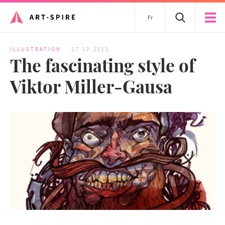
Fr
ILLUSTRATION
27.12.2012
The fascinating style of
Viktor Miller-Gausa