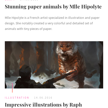
Stunning paper animals by Mlle Hipolyte
Mlle Hipolyte is a French artist specialized in illustration and paper
design. She notably created a very colorful and detailed set of
animals with tiny pieces of paper.
ILLUSTRATION
14.06.2016
Impressive illustrations by Raph