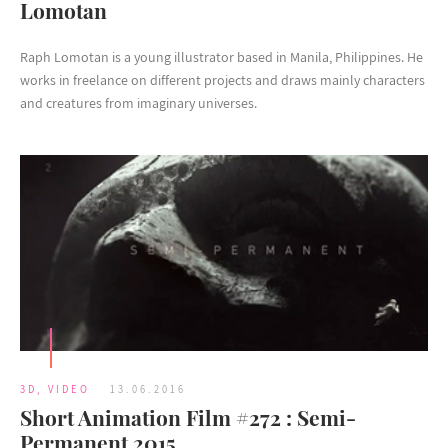
Lomotan
Raph Lomotan is a young illustrator based in Manila, Philippines. He
works in freelance on different projects and draws mainly characters
and creatures from imaginary universes.
3D
,
VIDEO
13.06.2016
Short Animation Film #272 : Semi-
Permanent 2015