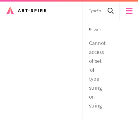
TypeError
thrown
Cannot
access
offset
of
type
string
on
string