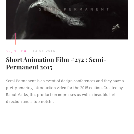
3D
,
VIDEO
13.06.2016
Short Animation Film #272 : Semi-
Permanent 2015
Semi-Permanent is an event of design conferences and they have a
pretty amazing introduction video for the 2015 edition. Created by
Raoul Marks, this production impresses us with a beautiful art
direction and a top-notch...