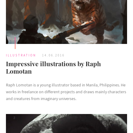
ILLUSTRATION
14.06.2016
Impressive illustrations by Raph
Lomotan
Raph Lomotan is a young illustrator based in Manila, Philippines. He
works in freelance on different projects and draws mainly characters
and creatures from imaginary universes.