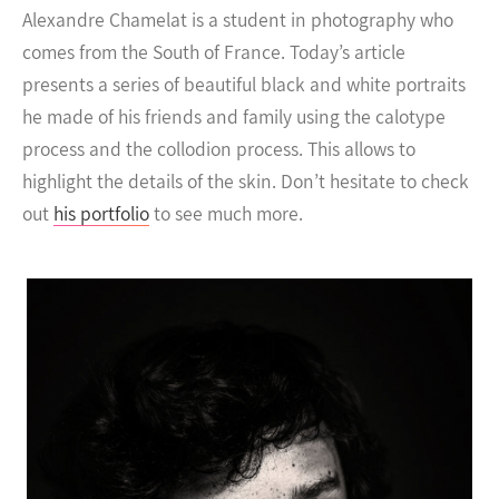
Alexandre Chamelat is a student in photography who
comes from the South of France. Today’s article
presents a series of beautiful black and white portraits
he made of his friends and family using the calotype
process and the collodion process.
This allows to
highlight the details of the skin. Don’t hesitate to check
out
his portfolio
to see much more.