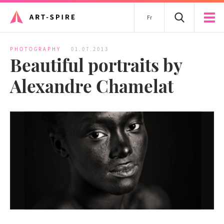
Fr
PHOTOGRAPHY
01.07.2013
Beautiful portraits by
Alexandre Chamelat