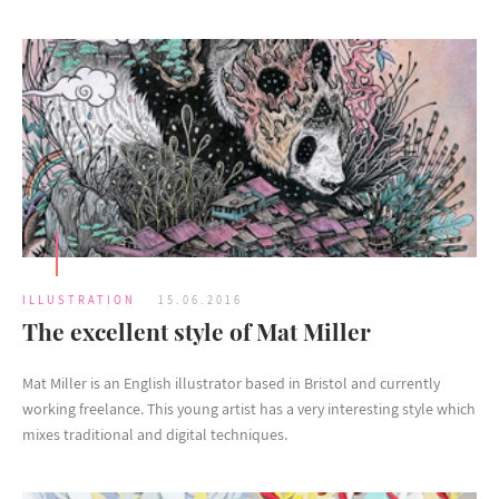
ILLUSTRATION
15.06.2016
The excellent style of Mat Miller
Mat Miller is an English illustrator based in Bristol and currently
working freelance. This young artist has a very interesting style which
mixes traditional and digital techniques.