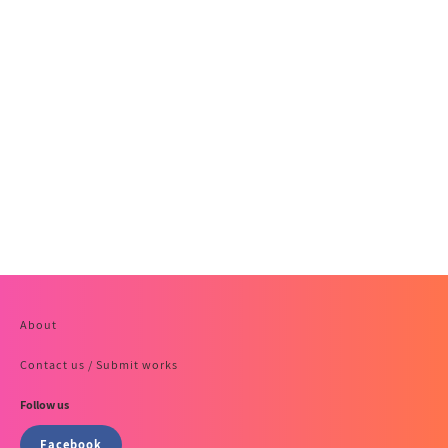
About
Contact us / Submit works
Follow us
Facebook