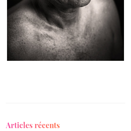
Articles récents