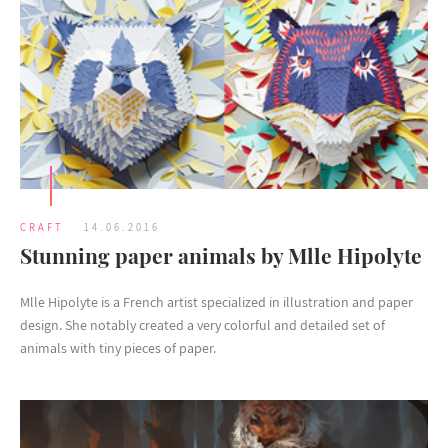
CRAFT
14.06.2016
Stunning paper animals by Mlle Hipolyte
Mlle Hipolyte is a French artist specialized in illustration and paper
design. She notably created a very colorful and detailed set of
animals with tiny pieces of paper.