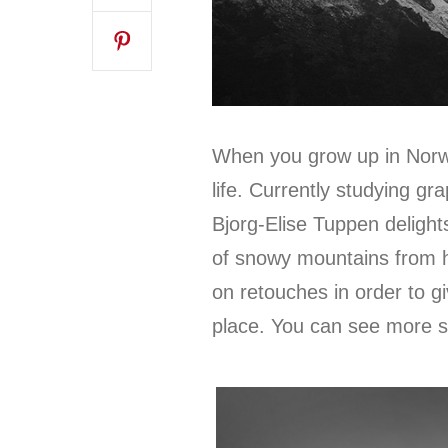
When you grow up in Norwa
life. Currently studying gra
Bjorg-Elise Tuppen delight
of snowy mountains from 
on retouches in order to g
place. You can see more 