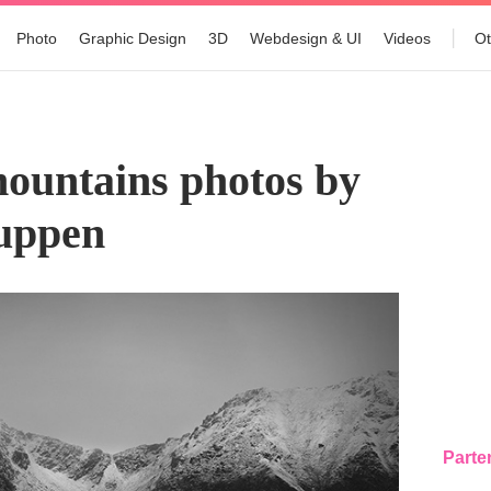
Photo
Graphic Design
3D
Webdesign & UI
Videos
Ot
5
mountains photos by
Tuppen
Parte