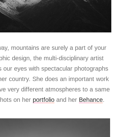
y, mountains are surely a part of your
phic design, the multi-disciplinary artist
s our eyes with spectacular photographs
her country.
She does an important work
ive very different atmospheres to a same
shots on her
portfolio
and her
Behance
.