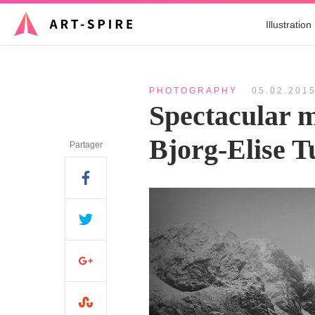
Illustration
PHOTOGRAPHY
05.02.201
Spectacular 
Bjorg-Elise 
Partager