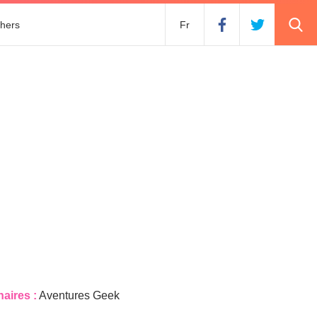
hers
Fr
naires :
Aventures Geek