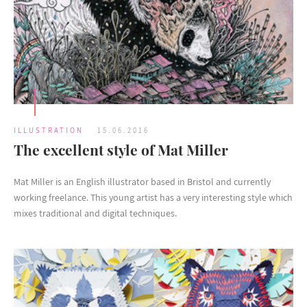
ILLUSTRATION
15.06.2016
The excellent style of Mat Miller
Mat Miller is an English illustrator based in Bristol and currently
working freelance. This young artist has a very interesting style which
mixes traditional and digital techniques.