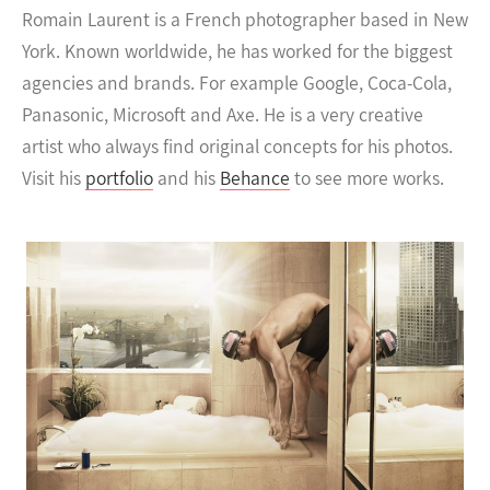
Romain Laurent is a French photographer based in New
York. Known worldwide, he has worked for the biggest
agencies and brands.
For example Google, Coca-Cola,
Panasonic, Microsoft and Axe. He is a very creative
artist who always find original concepts for his photos.
Visit his
portfolio
and his
Behance
to see more works.