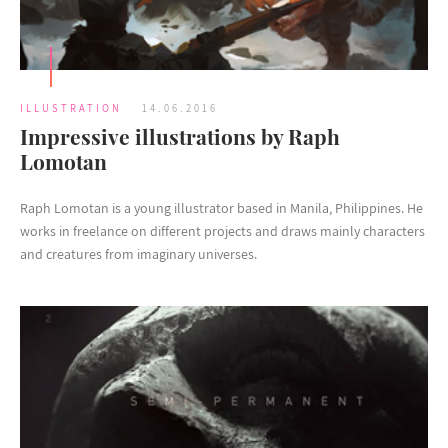
ILLUSTRATION
14.06.2016
Impressive illustrations by Raph
Lomotan
Raph Lomotan is a young illustrator based in Manila, Philippines. He
works in freelance on different projects and draws mainly characters
and creatures from imaginary universes.