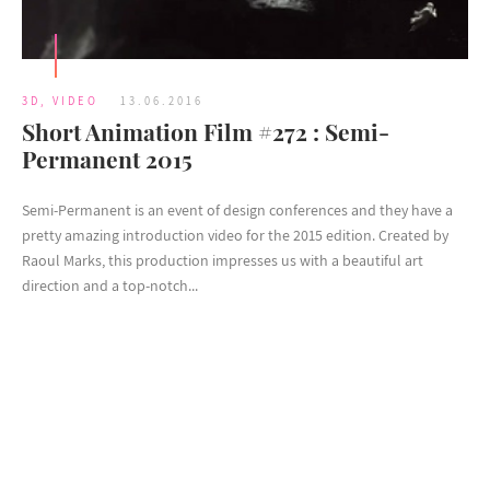
3D
,
VIDEO
13.06.2016
Short Animation Film #272 : Semi-
Permanent 2015
Semi-Permanent is an event of design conferences and they have a
pretty amazing introduction video for the 2015 edition. Created by
Raoul Marks, this production impresses us with a beautiful art
direction and a top-notch...