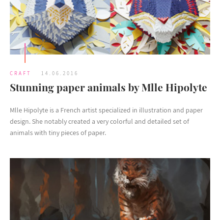
CRAFT
14.06.2016
Stunning paper animals by Mlle Hipolyte
Mlle Hipolyte is a French artist specialized in illustration and paper
design. She notably created a very colorful and detailed set of
animals with tiny pieces of paper.