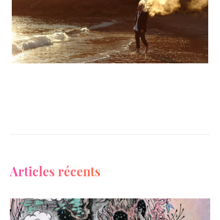
Articles récents