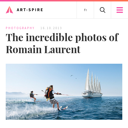
Fr
PHOTOGRAPHY
16.10.2013
The incredible photos of
Romain Laurent