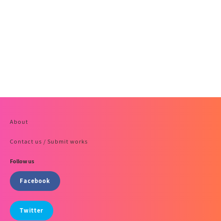
About
Contact us / Submit works
Follow us
Facebook
Twitter