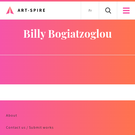
Fr
Billy Bogiatzoglou
About
Contact us / Submit works