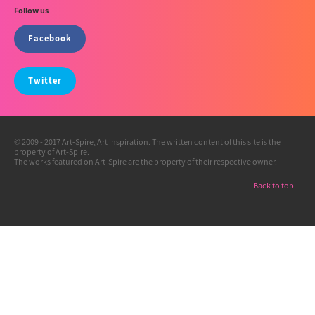
Follow us
Facebook
Twitter
© 2009 - 2017 Art-Spire, Art inspiration. The written content of this site is the
property of Art-Spire.
The works featured on Art-Spire are the property of their respective owner.
Back to top