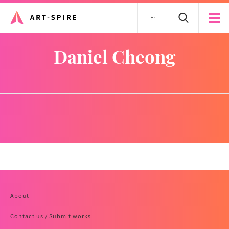
Fr
Daniel Cheong
About
Contact us / Submit works