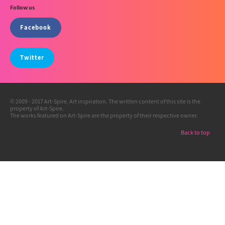
Follow us
Facebook
Twitter
© 2009 - 2017 Art-Spire, Art inspiration. The written content of this site is the
property of Art-Spire.
The works featured on Art-Spire are the property of their respective owner.
Back to top