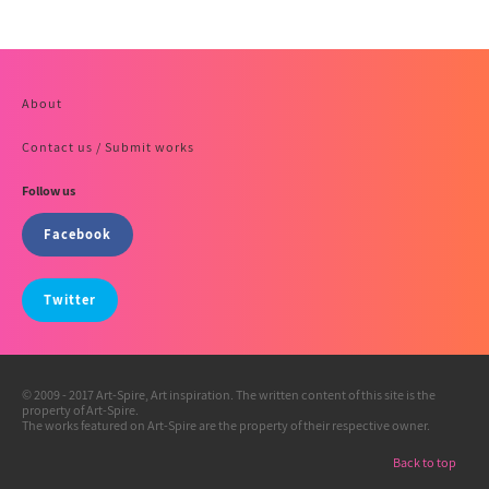
About
Contact us / Submit works
Follow us
Facebook
Twitter
© 2009 - 2017 Art-Spire, Art inspiration. The written content of this site is the
property of Art-Spire.
The works featured on Art-Spire are the property of their respective owner.
Back to top