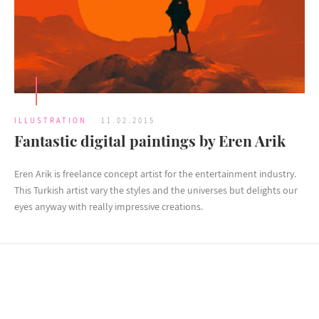
ILLUSTRATION
11.02.2015
Fantastic digital paintings by Eren Arik
Eren Arik is freelance concept artist for the entertainment industry.
This Turkish artist vary the styles and the universes but delights our
eyes anyway with really impressive creations.