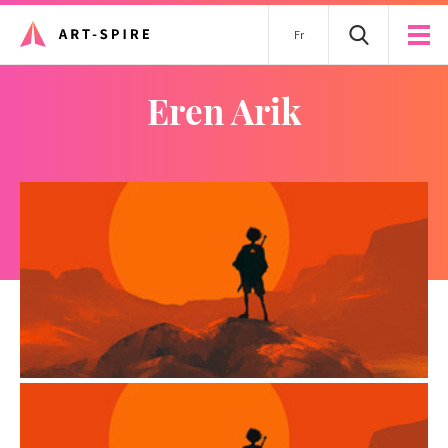
Fr
Eren Arik