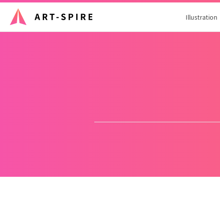
Illustration