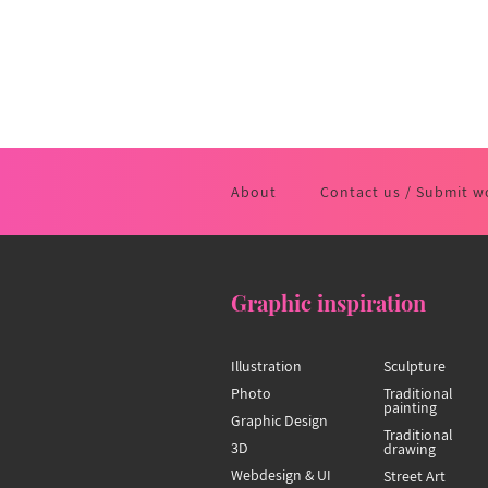
About
Contact us / Submit w
Graphic inspiration
Illustration
Sculpture
Photo
Traditional
painting
Graphic Design
Traditional
3D
drawing
Webdesign & UI
Street Art