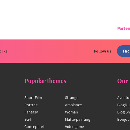
Parten
Fa
orks
Follow us
Popular themes
Our 
Short Film
Strange
Aventu
Portrait
Ambiance
BlogDu
Fantasy
Woman
Blog S
Sci-fi
Matte-painting
Bonjou
Concept art
Videogame