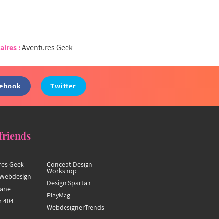
aires :
Aventures Geek
cebook
Twitter
friends
res Geek
Concept Design
Workshop
Webdesign
Design Spartan
hane
PlayMag
r 404
WebdesignerTrends