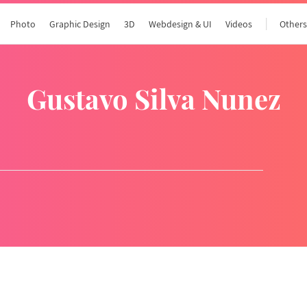
Photo
Graphic Design
3D
Webdesign & UI
Videos
Other
Gustavo Silva Nunez