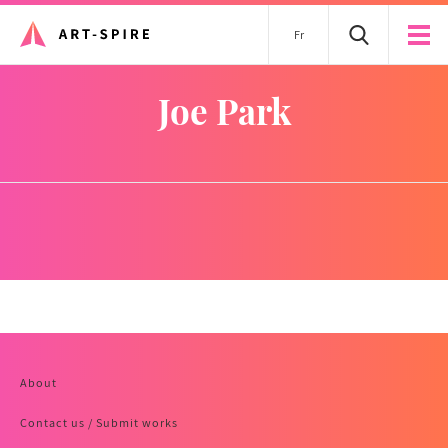
Fr
Joe Park
About
Contact us / Submit works