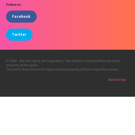
Follow us
Facebook
Twitter
© 2009 - 2017 Art-Spire, Art inspiration. The written content of this site is the
property of Art-Spire.
The works featured on Art-Spire are the property of their respective owner.
Back to top