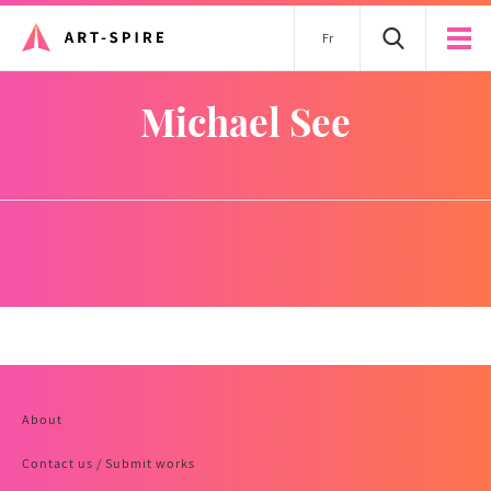
Fr
Michael See
About
Contact us / Submit works