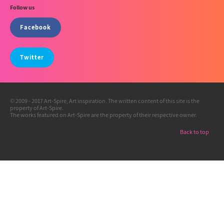
Follow us
Facebook
Twitter
© 2009 - 2017 Art-Spire, Art inspiration. The written content of this site is the
property of Art-Spire.
The works featured on Art-Spire are the property of their respective owner.
Back to top