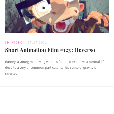
3D
,
VIDEO
07.07.2012
Short Animation Film #123 : Reverso
Barney, a young man living with his father, tries to live a normal life
despite a very uncommon particularity: his sense of gravity is
inverted.