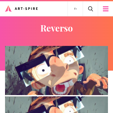
Fr
Reverso