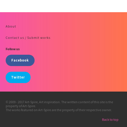
About
Contact us / Submit works
Follow us
Facebook
Twitter
© 2009 - 2017 Art-Spire, Art inspiration. The written content of this site is the
property of Art-Spire.
The works featured on Art-Spire are the property of their respective owner.
Back to top