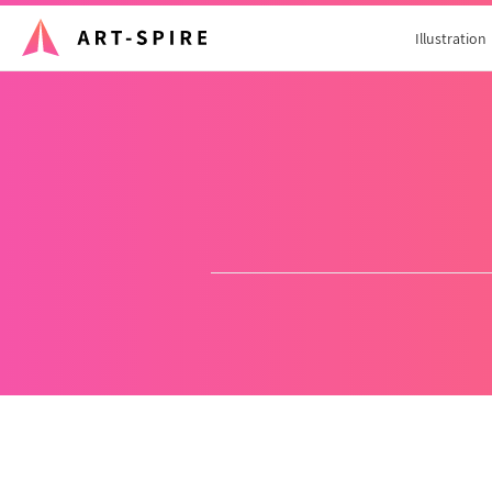
Illustration