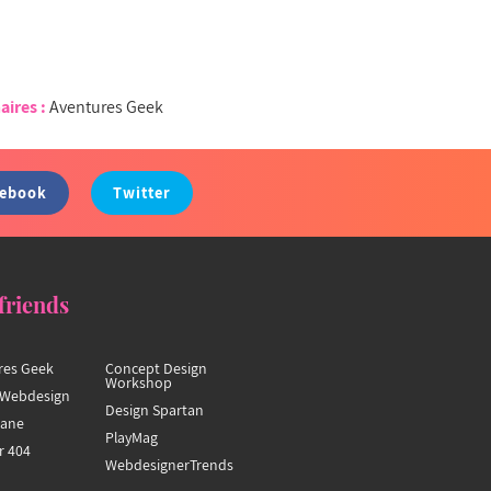
aires :
Aventures Geek
cebook
Twitter
friends
res Geek
Concept Design
Workshop
Webdesign
Design Spartan
hane
PlayMag
r 404
WebdesignerTrends