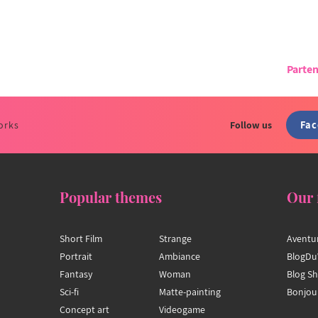
Parten
Fa
orks
Follow us
Popular themes
Our 
Short Film
Strange
Aventu
Portrait
Ambiance
BlogDu
Fantasy
Woman
Blog S
Sci-fi
Matte-painting
Bonjou
Concept art
Videogame