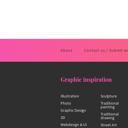
About
Contact us / Submit w
Graphic inspiration
Illustration
Sculpture
Photo
Traditional
painting
Graphic Design
Traditional
3D
drawing
Webdesign & UI
Street Art