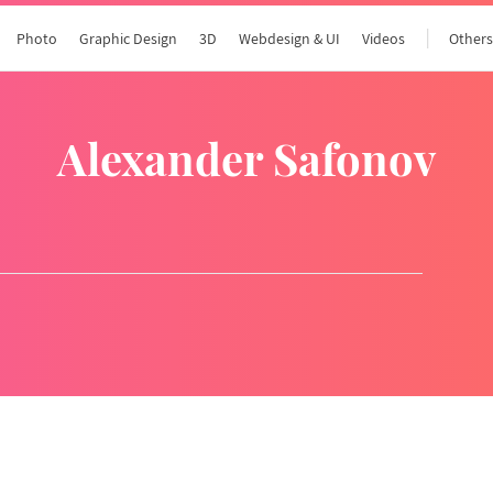
Photo
Graphic Design
3D
Webdesign & UI
Videos
Other
Alexander Safonov