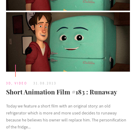
3D
,
VIDEO
31.08.2013
Short Animation Film #183 : Runaway
Today we feature a short film with an original story: an old
refrigerator which is more and more used decides to runaway
because he believes his owner will replace him. The personification
of the fridge...