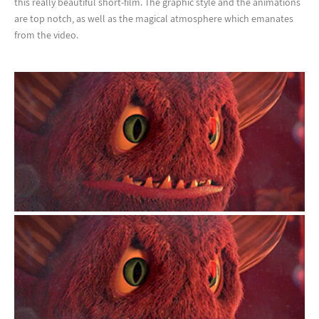
this really beautiful short-film. The graphic style and the animations
are top notch, as well as the magical atmosphere which emanates
from the video.