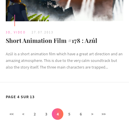
3D
,
VIDEO
27.07.2013
Short Animation Film #178 : Azúl
Azúl is a short animation film which have a great art direction and an
amazing atmosphere. This is due to the very calm soundtrack but
also the story itself. The three main characters are trapped...
PAGE 4 SUR 13
<<
<
2
3
4
5
6
>
>>