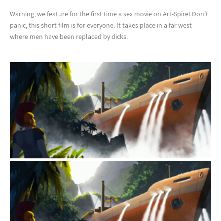
Warning, we feature for the first time a sex movie on Art-Spire! Don’t
panic, this short film is for everyone. It takes place in a far west
where men have been replaced by dicks.