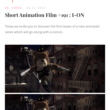
3D
,
VIDEO
02.11.2013
Short Animation Film #191 : I-ON
Today we invite you to discover the first teaser of a new animated
series which will go along with a comics.