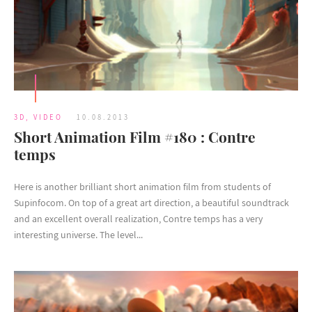
3D
,
VIDEO
10.08.2013
Short Animation Film #180 : Contre
temps
Here is another brilliant short animation film from students of
Supinfocom. On top of a great art direction, a beautiful soundtrack
and an excellent overall realization, Contre temps has a very
interesting universe. The level...