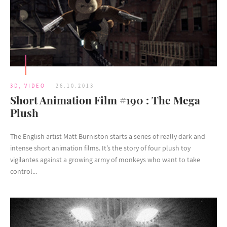
3D
,
VIDEO
26.10.2013
Short Animation Film #190 : The Mega
Plush
The English artist Matt Burniston starts a series of really dark and
intense short animation films. It’s the story of four plush toy
vigilantes against a growing army of monkeys who want to take
control...