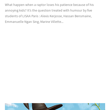
What happen when a raptor loses his patience because of his
annoying kids? It’s the question treated with humour by five
students of LISAA Paris : Alexis Kerjosse, Hassan Bensmaine,
Emmanuelle Ngan Sing, Marine Villette...