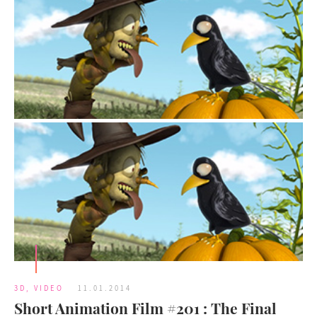
3D
,
VIDEO
11.01.2014
Short Animation Film #201 : The Final