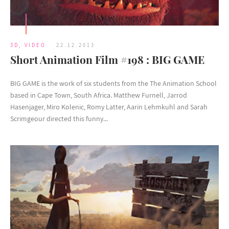
3D
,
VIDEO
22.12.2013
Short Animation Film #198 : BIG GAME
BIG GAME is the work of six students from the The Animation School
based in Cape Town, South Africa. Matthew Furnell, Jarrod
Hasenjager, Miro Kolenic, Romy Latter, Aarin Lehmkuhl and Sarah
Scrimgeour directed this funny...