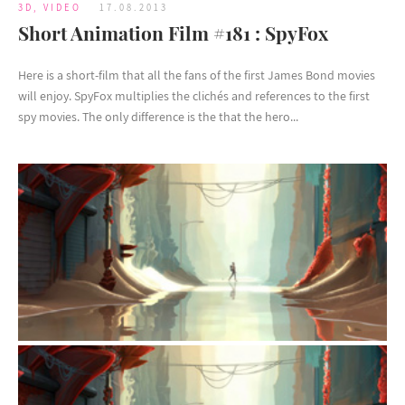
3D
,
VIDEO
17.08.2013
Short Animation Film #181 : SpyFox
Here is a short-film that all the fans of the first James Bond movies
will enjoy. SpyFox multiplies the clichés and references to the first
spy movies. The only difference is the that the hero...