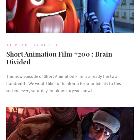
3D
,
VIDEO
04.01.2014
Short Animation Film #200 : Brain
Divided
This new episode of Short Animation Film is already the two
hundredth. We would like to thank you for your fidelity to this
section every saturday for almost 4 years now!