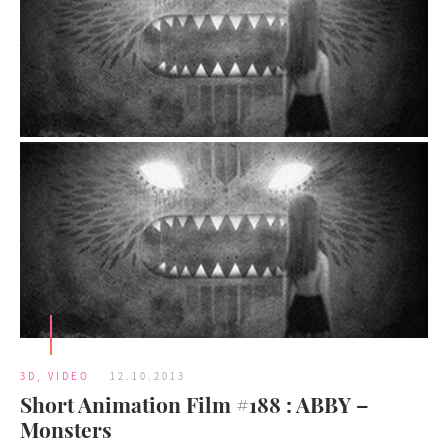
3D
,
VIDEO
12.10.2013
Short Animation Film #188 : ABBY –
Monsters