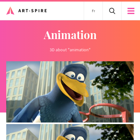
Fr
animation
3D about "animation"