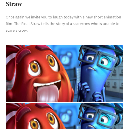
Straw
Once again we invite you to laugh today with a new short animation
film. The Final Straw tells the story of a scarecrow who is unable to
scare a crow.