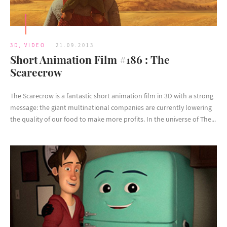
3D
,
VIDEO
21.09.2013
Short Animation Film #186 : The
Scarecrow
The Scarecrow is a fantastic short animation film in 3D with a strong
message: the giant multinational companies are currently lowering
the quality of our food to make more profits. In the universe of The...