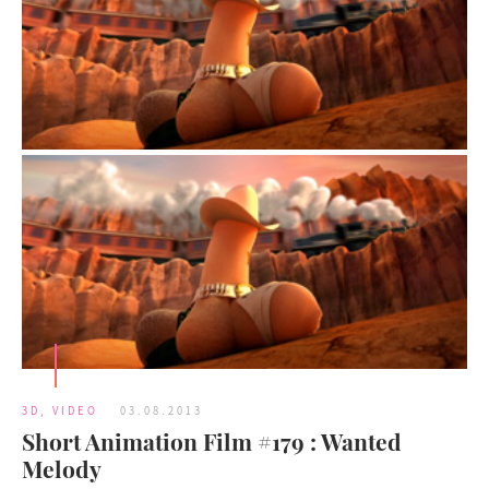
3D
,
VIDEO
03.08.2013
Short Animation Film #179 : Wanted
Melody