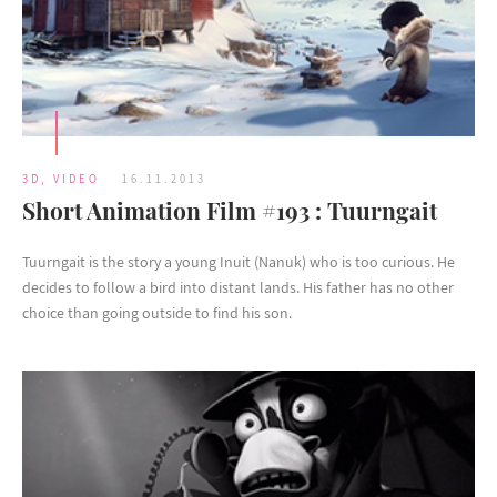
3D
,
VIDEO
16.11.2013
Short Animation Film #193 : Tuurngait
Tuurngait is the story a young Inuit (Nanuk) who is too curious. He
decides to follow a bird into distant lands. His father has no other
choice than going outside to find his son.