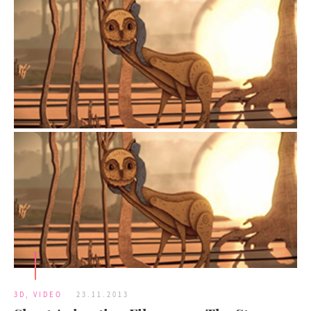
3D
,
VIDEO
23.11.2013