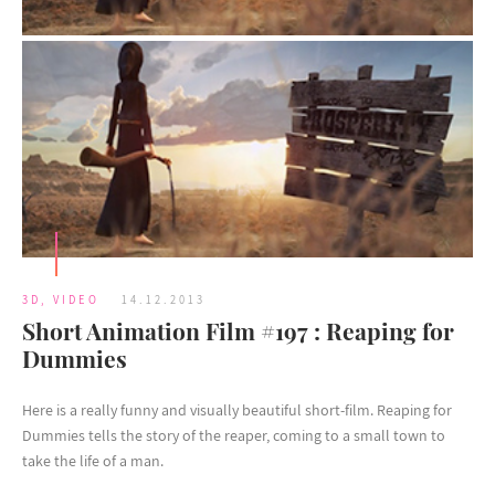
3D
,
VIDEO
14.12.2013
Short Animation Film #197 : Reaping for
Dummies
Here is a really funny and visually beautiful short-film. Reaping for
Dummies tells the story of the reaper, coming to a small town to
take the life of a man.