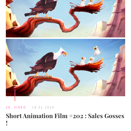
3D
,
VIDEO
18.01.2014
Short Animation Film #202 : Sales Gosses
!