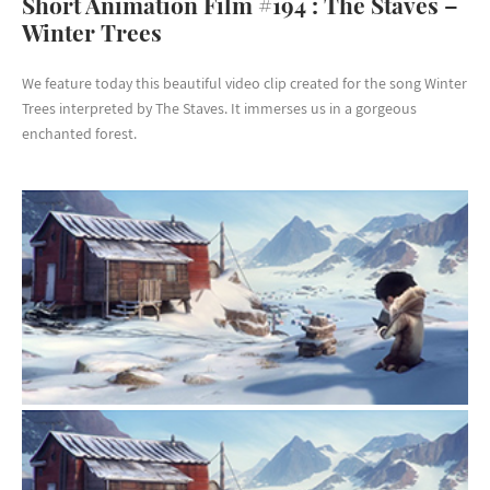
Short Animation Film #194 : The Staves –
Winter Trees
We feature today this beautiful video clip created for the song Winter
Trees interpreted by The Staves. It immerses us in a gorgeous
enchanted forest.