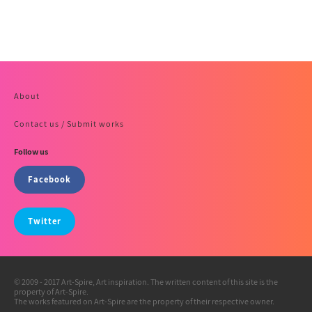
About
Contact us / Submit works
Follow us
Facebook
Twitter
© 2009 - 2017 Art-Spire, Art inspiration. The written content of this site is the
property of Art-Spire.
The works featured on Art-Spire are the property of their respective owner.