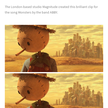
The London-based studio Magnitude created this brilliant clip for
the song Monsters by the band ABBY.