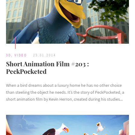
3D
,
VIDEO
25.01.2014
Short Animation Film #203 :
PeckPocketed
When a bird dreams about a luxury home he has no other choice
than steeling the object he needs. It’s the story of PeckPocketed, a
short animation film by Kevin Herron, created during his studies...