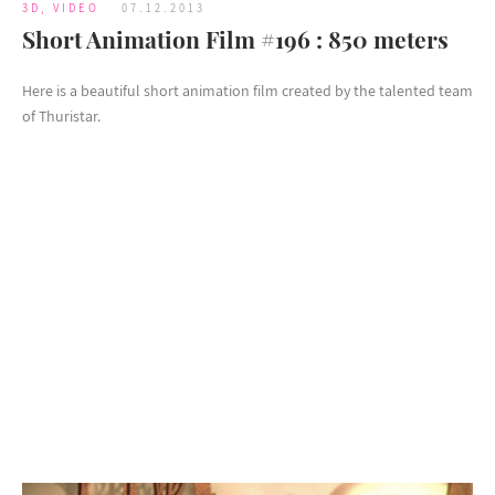
3D
,
VIDEO
07.12.2013
Short Animation Film #196 : 850 meters
Here is a beautiful short animation film created by the talented team
of Thuristar.