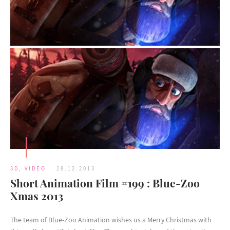
3D
,
VIDEO
28.12.2013
Short Animation Film #199 : Blue-Zoo
Xmas 2013
The team of Blue-Zoo Animation wishes us a Merry Christmas with