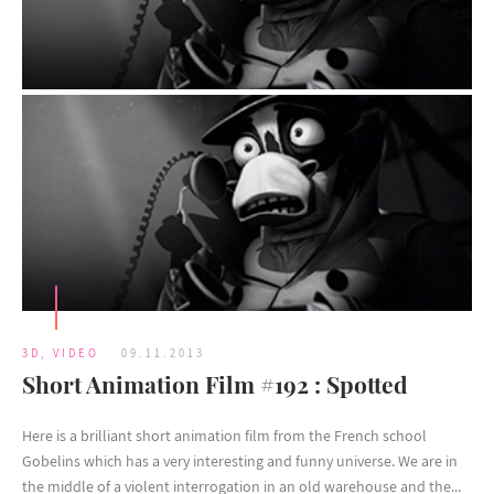
3D
,
VIDEO
09.11.2013
Short Animation Film #192 : Spotted
Here is a brilliant short animation film from the French school
Gobelins which has a very interesting and funny universe. We are in
the middle of a violent interrogation in an old warehouse and the...