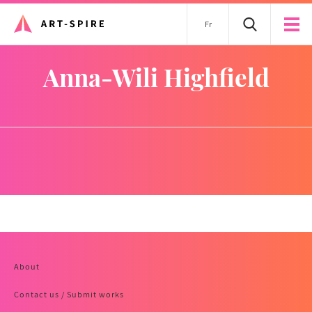
Fr
Anna-Wili Highfield
About
Contact us / Submit works