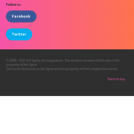
Follow us
Facebook
Twitter
© 2009 - 2017 Art-Spire, Art inspiration. The written content of this site is the
property of Art-Spire.
The works featured on Art-Spire are the property of their respective owner.
Back to top