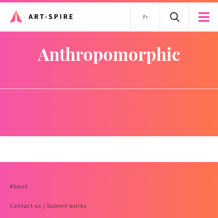
Fr
anthropomorphic
About
Contact us / Submit works