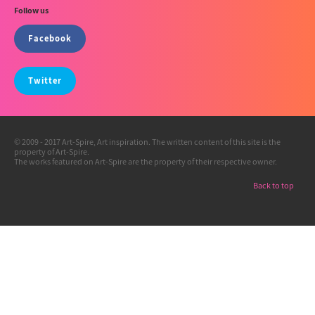
Follow us
Facebook
Twitter
© 2009 - 2017 Art-Spire, Art inspiration. The written content of this site is the
property of Art-Spire.
The works featured on Art-Spire are the property of their respective owner.
Back to top