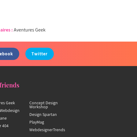
aires :
Aventures Geek
cebook
Twitter
friends
res Geek
Concept Design
Workshop
Webdesign
Design Spartan
hane
PlayMag
r 404
WebdesignerTrends