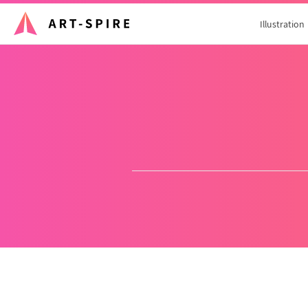
Illustration