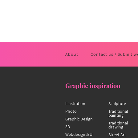
About
Contact us / Submit w
Graphic inspiration
Illustration
Sculpture
Photo
Traditional
painting
Graphic Design
Traditional
3D
drawing
Webdesign & UI
Street Art