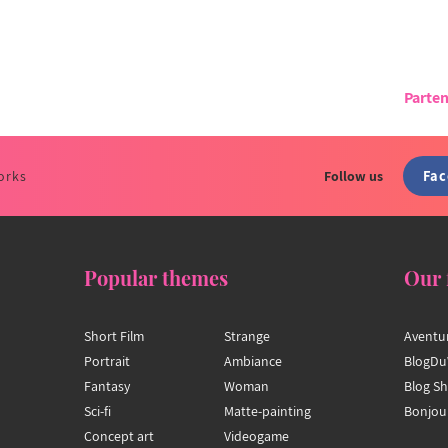
Parten
Fa
orks
Follow us
Popular themes
Our 
Short Film
Strange
Aventu
Portrait
Ambiance
BlogDu
Fantasy
Woman
Blog S
Sci-fi
Matte-painting
Bonjou
Concept art
Videogame