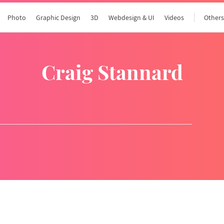
Photo
Graphic Design
3D
Webdesign & UI
Videos
Other
Craig Stannard