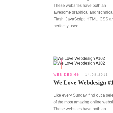
These websites have both an
awesome graphical and technical
Flash, JavaScript, HTML, CSS a
perfectly used.
WEB DESIGN
14.08.2011
We Love Webdesign #
Like every Sunday, find out a sel
of the most amazing online websi
These websites have both an