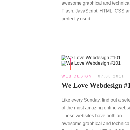
awesome graphical and technical
Flash, JavaScript, HTML, CSS a
perfectly used.
WEB DESIGN
07.08.2011
We Love Webdesign #
Like every Sunday, find out a sel
of the most amazing online websi
These websites have both an
awesome graphical and technical