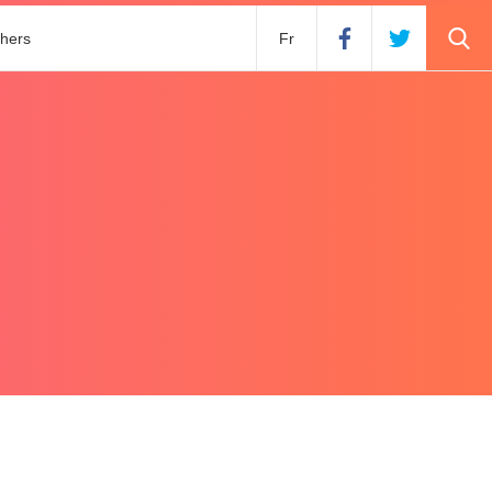
hers
Fr