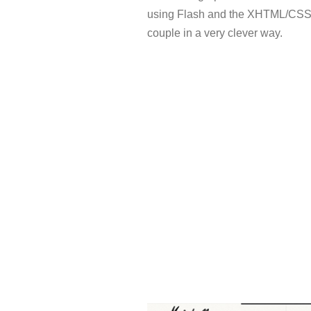
using Flash and the XHTML/CS
couple in a very clever way.