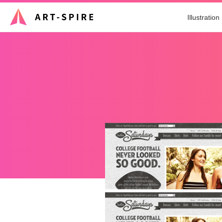
Illustration