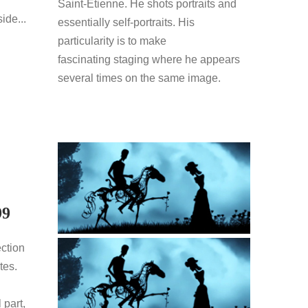
Saint-Etienne. He shots portraits and
ide...
essentially self-portraits. His
particularity is to make
fascinating staging where he appears
several times on the same image.
99
ection
tes.
 part,