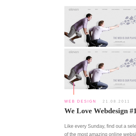
WEB DESIGN
21.08.2011
We Love Webdesign #
Like every Sunday, find out a sel
of the most amazing online websi