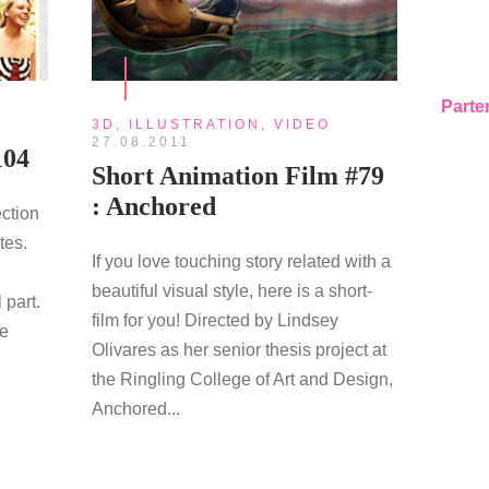
Parte
3D
,
ILLUSTRATION
,
VIDEO
27.08.2011
104
Short Animation Film #79
: Anchored
ection
tes.
If you love touching story related with a
beautiful visual style, here is a short-
 part.
film for you! Directed by Lindsey
re
Olivares as her senior thesis project at
the Ringling College of Art and Design,
Anchored...