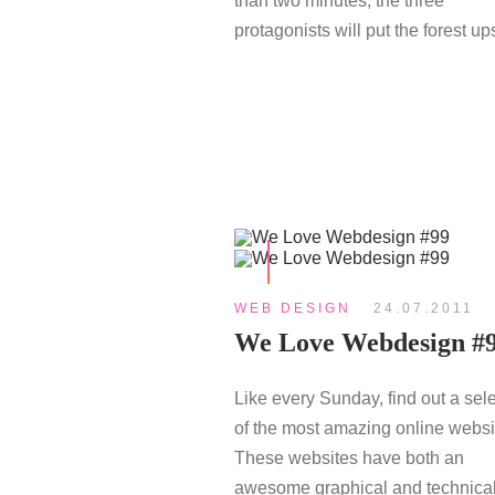
than two minutes, the three
protagonists will put the forest ups
WEB DESIGN
24.07.2011
We Love Webdesign #
Like every Sunday, find out a sel
of the most amazing online websi
These websites have both an
awesome graphical and technical