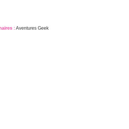
naires :
Aventures Geek