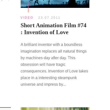
S
VIDEO
23.07.2011
Short Animation Film #74
: Invention of Love
A brilliant inventor with a boundless
imagination replaces all natural things
by machines day after day. This
obsession will have tragic
consequences. Invention of Love takes
place in a interesting steampunk
universe and impress by...