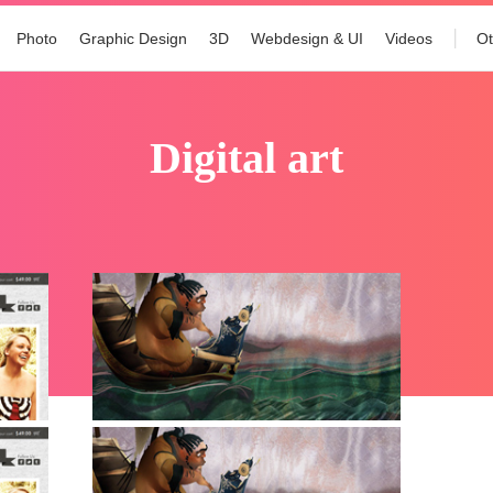
Photo
Graphic Design
3D
Webdesign & UI
Videos
Ot
digital art