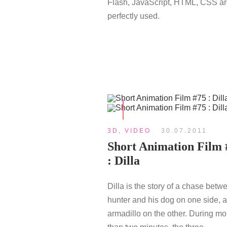
Flash, JavaScript, HTML, CSS a
perfectly used.
3D
,
VIDEO
30.07.2011
Short Animation Film 
: Dilla
Dilla is the story of a chase betw
hunter and his dog on one side, 
armadillo on the other. During mo