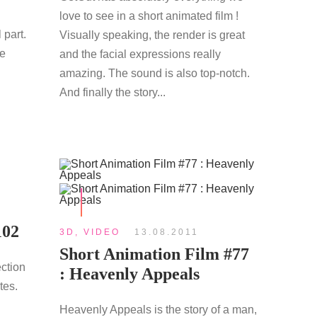
love to see in a short animated film !
 part.
Visually speaking, the render is great
re
and the facial expressions really
amazing. The sound is also top-notch.
And finally the story...
102
3D
,
VIDEO
13.08.2011
Short Animation Film #77
ection
: Heavenly Appeals
tes.
Heavenly Appeals is the story of a man,