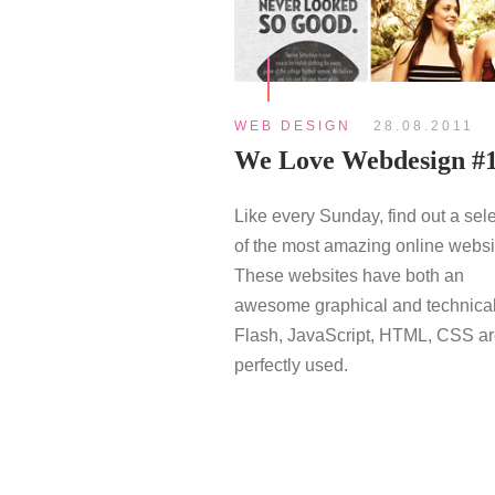
WEB DESIGN
28.08.2011
We Love Webdesign #
Like every Sunday, find out a sel
of the most amazing online websi
These websites have both an
awesome graphical and technical
Flash, JavaScript, HTML, CSS a
perfectly used.