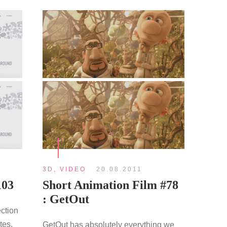
3D
,
VIDEO
20.08.2011
103
Short Animation Film #78
: GetOut
ection
tes.
GetOut has absolutely everything we