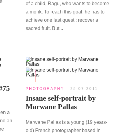
re
of a child, Ragu, who wants to become
a monk. To reach this goal, he has to
achieve one last quest : recover a
sacred fruit. But...
#75
PHOTOGRAPHY
25.07.2011
Insane self-portrait by
Marwane Pallas
een a
and an
Marwane Pallas is a young (19 years-
re
old) French photographer based in