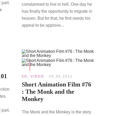
 part.
comdamned to live in hell. One day he
re
has finally the opportunity to migrate in
heaven. But for that, he first needs his
appeal to be approve...
101
3D
,
VIDEO
06.08.2011
Short Animation Film #76
ection
: The Monk and the
tes.
Monkey
 part.
The Monk and the Monkey is the story