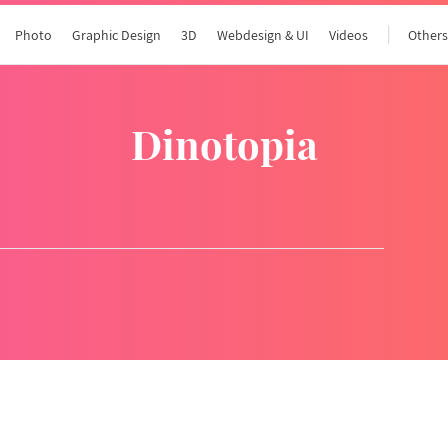
Photo
Graphic Design
3D
Webdesign & UI
Videos
Other
dinotopia