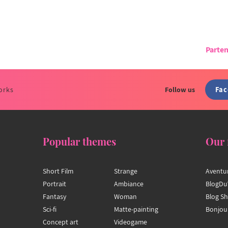
Parten
Fa
orks
Follow us
Popular themes
Our 
Short Film
Strange
Aventu
Portrait
Ambiance
BlogDu
Fantasy
Woman
Blog S
Sci-fi
Matte-painting
Bonjou
Concept art
Videogame