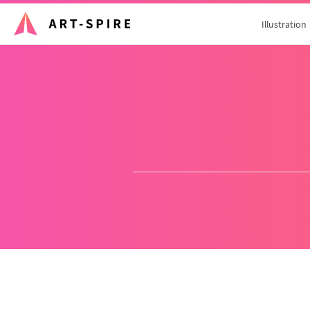
Illustration