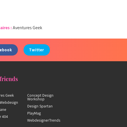
aires :
Aventures Geek
cebook
Twitter
friends
res Geek
Concept Design
Workshop
Webdesign
Design Spartan
hane
PlayMag
r 404
WebdesignerTrends