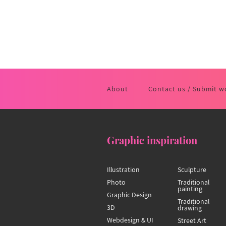
About
Contact us / Submit w
Graphic inspiration
Illustration
Sculpture
Photo
Traditional
painting
Graphic Design
Traditional
3D
drawing
Webdesign & UI
Street Art