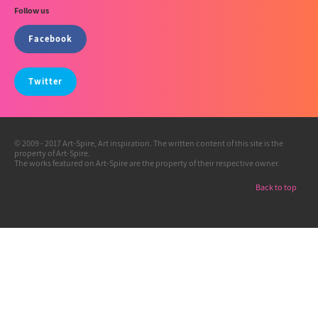
Follow us
Facebook
Twitter
© 2009 - 2017 Art-Spire, Art inspiration. The written content of this site is the
property of Art-Spire.
The works featured on Art-Spire are the property of their respective owner.
Back to top