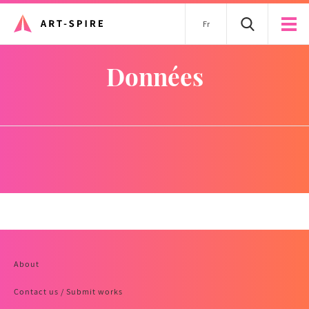
Fr
données
About
Contact us / Submit works