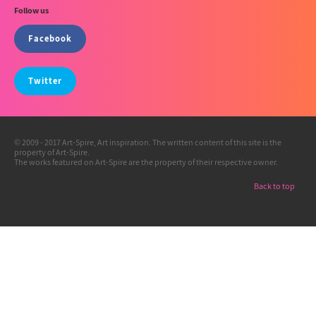
Follow us
Facebook
Twitter
© 2009 - 2017 Art-Spire, Art inspiration. The written content of this site is the
property of Art-Spire.
The works featured on Art-Spire are the property of their respective owner.
Back to top