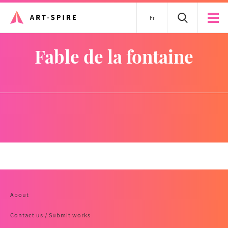
Fr
fable de la fontaine
About
Contact us / Submit works