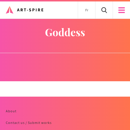
Fr
goddess
About
Contact us / Submit works