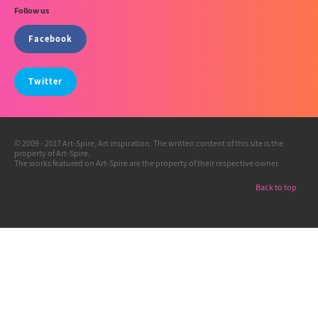
Follow us
Facebook
Twitter
© 2009 - 2017 Art-Spire, Art inspiration. The written content of this site is the
property of Art-Spire.
The works featured on Art-Spire are the property of their respective owner.
Back to top