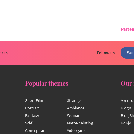
Parten
Fa
orks
Follow us
Popular themes
Our 
Short Film
Strange
Aventu
Portrait
Ambiance
BlogDu
Fantasy
Woman
Blog S
Sci-fi
Matte-painting
Bonjou
Concept art
Videogame