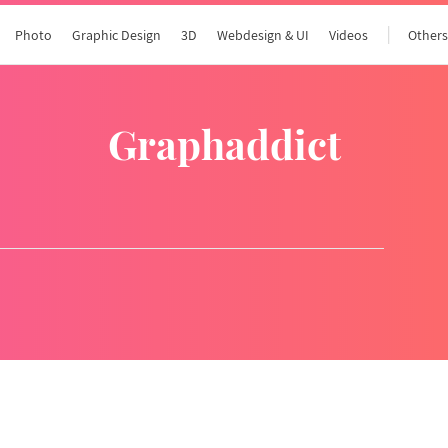
Photo
Graphic Design
3D
Webdesign & UI
Videos
Other
graphaddict