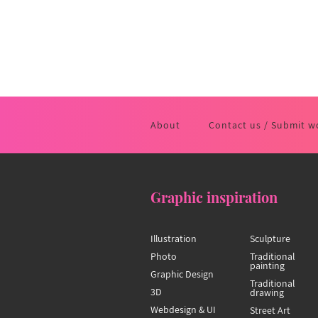
About
Contact us / Submit w
Graphic inspiration
Illustration
Sculpture
Photo
Traditional
painting
Graphic Design
Traditional
3D
drawing
Webdesign & UI
Street Art