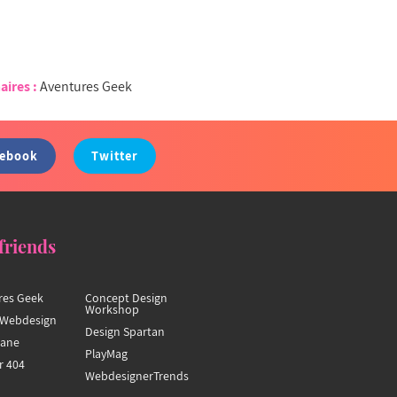
aires :
Aventures Geek
cebook
Twitter
friends
res Geek
Concept Design
Workshop
Webdesign
Design Spartan
hane
PlayMag
r 404
WebdesignerTrends