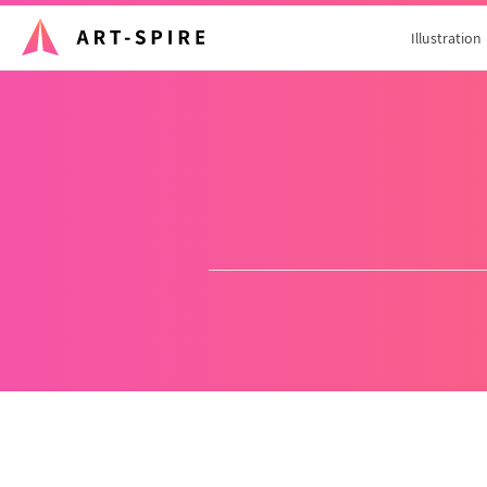
Illustration