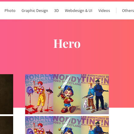
Photo
Graphic Design
3D
Webdesign & UI
Videos
Other
hero