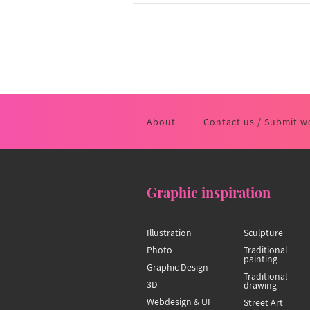
About
Contact us / Submit w
Graphic inspiration
Illustration
Sculpture
Photo
Traditional
painting
Graphic Design
Traditional
3D
drawing
Webdesign & UI
Street Art