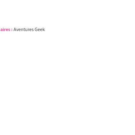
aires :
Aventures Geek