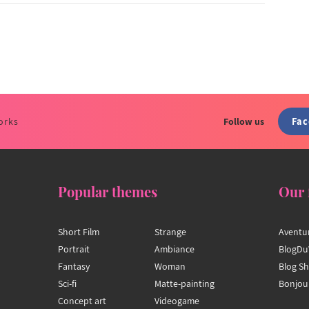
Fa
orks
Follow us
Popular themes
Our 
Short Film
Strange
Aventu
Portrait
Ambiance
BlogDu
Fantasy
Woman
Blog S
Sci-fi
Matte-painting
Bonjou
Concept art
Videogame