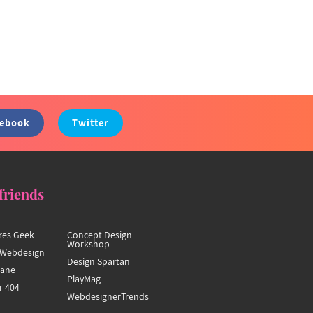
cebook
Twitter
friends
res Geek
Concept Design
Workshop
Webdesign
Design Spartan
hane
PlayMag
r 404
WebdesignerTrends