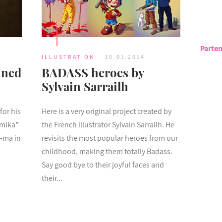
Parten
ILLUSTRATION
10.01.2014
ined
BADASS heroes by
Sylvain Sarrailh
for his
Here is a very original project created by
amika”
the French illustrator Sylvain Sarrailh. He
d-ma in
revisits the most popular heroes from our
childhood, making them totally Badass.
Say good bye to their joyful faces and
their...