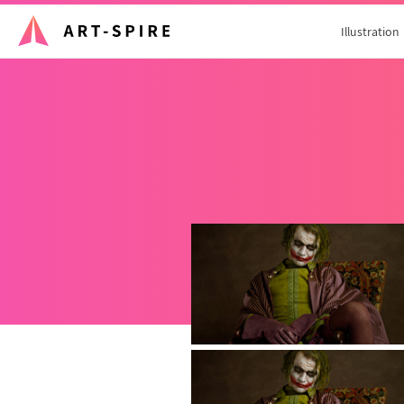
Illustration