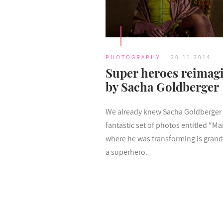
PHOTOGRAPHY
20.11.2014
Super heroes reimag
by Sacha Goldberger
We already knew Sacha Goldberger 
fantastic set of photos entitled “M
where he was transforming is gran
a superhero.