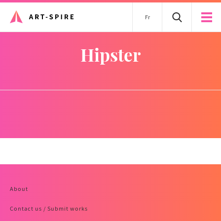
Fr
hipster
About
Contact us / Submit works