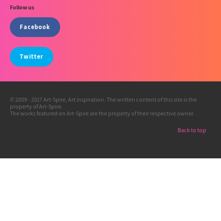
Follow us
Facebook
Twitter
© 2009 - 2017 Art-Spire, Art inspiration. The written content of this site is the
property of Art-Spire.
The works featured on Art-Spire are the property of their respective owner.
Back to top