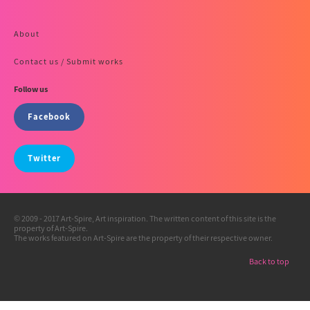
About
Contact us / Submit works
Follow us
Facebook
Twitter
© 2009 - 2017 Art-Spire, Art inspiration. The written content of this site is the
property of Art-Spire.
The works featured on Art-Spire are the property of their respective owner.
Back to top