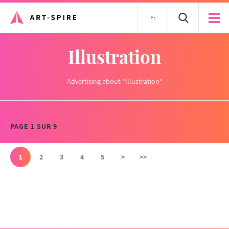
Fr
Illustration
Advertising about "Illustration"
PAGE 1 SUR 9
1
2
3
4
5
>
>>