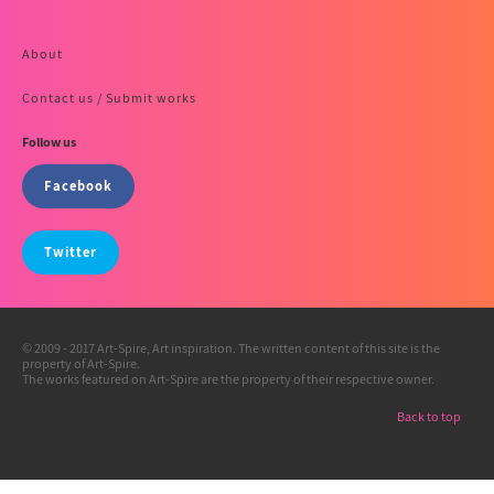
About
Contact us / Submit works
Follow us
Facebook
Twitter
© 2009 - 2017 Art-Spire, Art inspiration. The written content of this site is the
property of Art-Spire.
The works featured on Art-Spire are the property of their respective owner.
Back to top