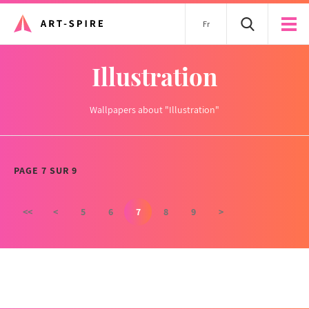
Fr
Illustration
Wallpapers about "Illustration"
PAGE 7 SUR 9
<<
<
5
6
7
8
9
>