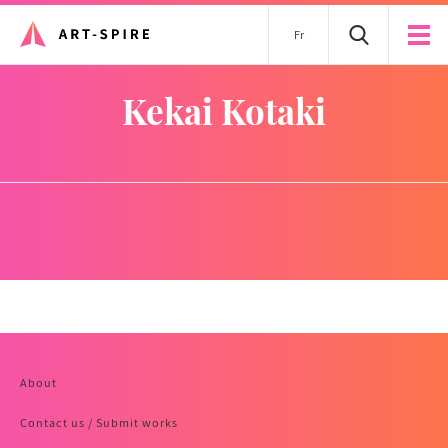
Fr
Kekai Kotaki
About
Contact us / Submit works