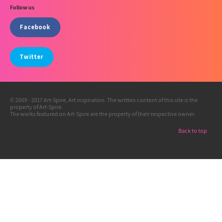
Follow us
Facebook
Twitter
© 2009 - 2017 Art-Spire, Art inspiration. The written content of this site is the
property of Art-Spire.
The works featured on Art-Spire are the property of their respective owner.
Back to top