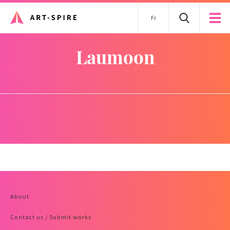
Fr
laumoon
About
Contact us / Submit works