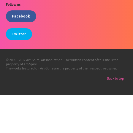
Follow us
Facebook
Twitter
© 2009 - 2017 Art-Spire, Art inspiration. The written content of this site is the
property of Art-Spire.
The works featured on Art-Spire are the property of their respective owner.
Back to top